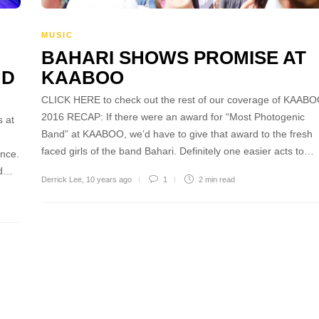
MUSIC
BAHARI SHOWS PROMISE AT
ND
KAABOO
CLICK HERE to check out the rest of our coverage of KAAB
2016 RECAP: If there were an award for “Most Photogenic
 at
Band” at KAABOO, we’d have to give that award to the fresh
faced girls of the band Bahari. Definitely one easier acts to…
ince.
id…
Derrick Lee
,
10 years ago
1
2 min
read