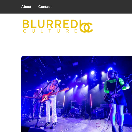
About
Contact