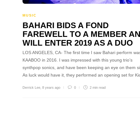
MUSIC
BAHARI BIDS A FOND
FAREWELL TO A MEMBER A
WILL ENTER 2019 AS A DUO
LOS ANGELES, CA- The first time I saw Bahari perform was
KAABOO in 2016. I was impressed with this young trio’s
synthpop sonics, and have been keeping an eye on them s
As luck would have it, they performed an opening set for K
Derrick Lee
,
8 years ago
0
2 min
read