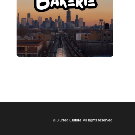
© Blurred Culture. All rights reserved.