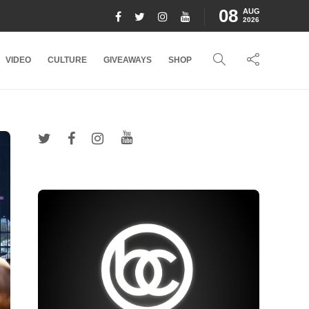
08
AUG
2026
VIDEO
CULTURE
GIVEAWAYS
SHOP