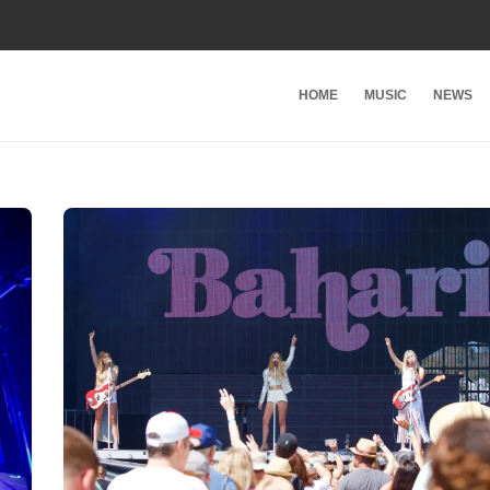
HOME
MUSIC
NEWS