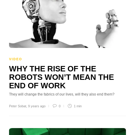
VIDEO
WHY THE RISE OF THE
ROBOTS WON’T MEAN THE
END OF WORK
They will change the fabrics of our lives, will they also end them?
Peter Sobat
,
9 years ago
0
1 min