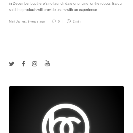
in December but there’s no launch date or pricing for the robots. Baidu
said the products will provide users with an experience…
Matt James
,
9 years ago
0
2 min