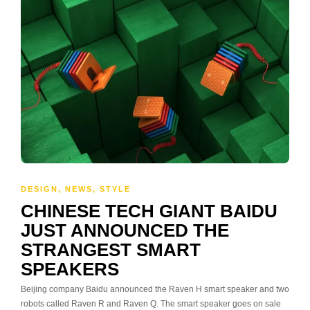
DESIGN
,
NEWS
,
STYLE
CHINESE TECH GIANT BAIDU
JUST ANNOUNCED THE
STRANGEST SMART
SPEAKERS
Beijing company Baidu announced the Raven H smart speaker and two
robots called Raven R and Raven Q. The smart speaker goes on sale