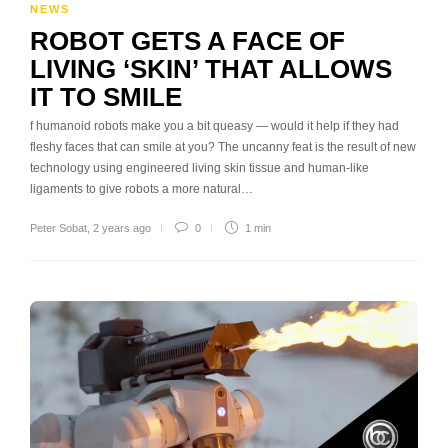
NEWS
ROBOT GETS A FACE OF
LIVING ‘SKIN’ THAT ALLOWS
IT TO SMILE
f humanoid robots make you a bit queasy — would it help if they had
fleshy faces that can smile at you? The uncanny feat is the result of new
technology using engineered living skin tissue and human-like
ligaments to give robots a more natural…
Peter Sobat
,
2 years ago
0
1 min