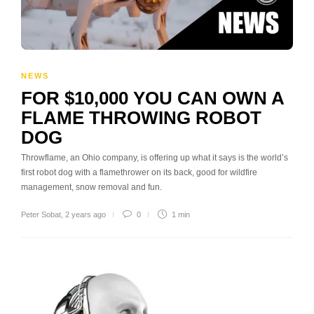
NEWS
FOR $10,000 YOU CAN OWN A
FLAME THROWING ROBOT
DOG
Throwflame, an Ohio company, is offering up what it says is the world’s
first robot dog with a flamethrower on its back, good for wildfire
management, snow removal and fun.
Peter Sobat
,
2 years ago
0
1 min