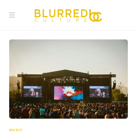
MUSIC