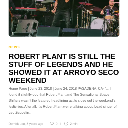
NEWS
ROBERT PLANT IS STILL THE
STUFF OF LEGENDS AND HE
SHOWED IT AT ARROYO SECO
WEEKEND
Home Page | June 23, 2018 | June 24, 2018 PASADENA, CA- “… I
found it slightly odd that Robert Plant and The Sensational Space
Shifters wasn’t the featured headlining act to close out the weekend’s
festivities. After all, it’s Robert Plant we’re talking about. Lead singer of
Led Zeppelin…
Derrick Lee
,
8 years ago
0
2 min