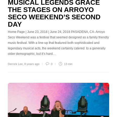
MUSICAL LEGENDS GRACE
THE STAGES ON ARROYO
SECO WEEKEND’S SECOND
DAY
Home Page | June 23, 2018 | June 24, 2018 PASADENA, CA- Arroyo
Seco Weekend was a festival that seemed designed as a family friendly
music festival. With a line-up that featured both sophisticated and
legendary musical acts, the weekend certainly catered to a generally
older demographic, but it’s hard…
Derrick Lee
,
8 years ago
0
13 min