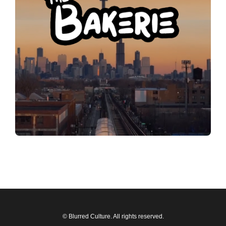
© Blurred Culture. All rights reserved.