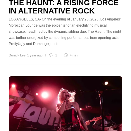
THE HAUNT: A RISING FORCE
IN ALTERNATIVE ROCK
LOS ANGELES, CA- On the evening of January 25, 2025, Los Angeles’
Moroccan Lounge was the epicenter of an electrifying musical
showcase, headlined by the dynamic sibling duo, The Haunt. The night
was further energized by compelling performances from opening acts
PrettyUgly and Damnage, each…
Derrick Lee
,
1 year ago
1
4 min