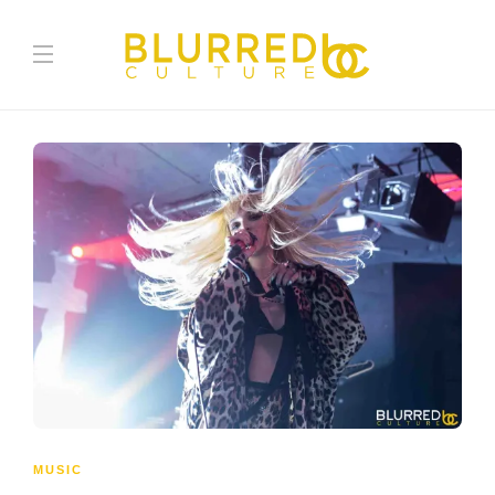
MUSIC