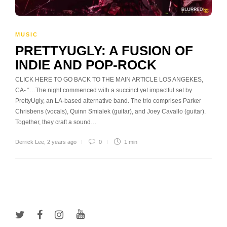
MUSIC
PRETTYUGLY: A FUSION OF
INDIE AND POP-ROCK
CLICK HERE TO GO BACK TO THE MAIN ARTICLE LOS ANGEKES,
CA- “…The night commenced with a succinct yet impactful set by
PrettyUgly, an LA-based alternative band. The trio comprises Parker
Chrisbens (vocals), Quinn Smialek (guitar), and Joey Cavallo (guitar).
Together, they craft a sound…
Derrick Lee
,
2 years ago
0
1 min