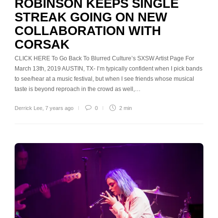
ROBINSON KEEPS SINGLE
STREAK GOING ON NEW
COLLABORATION WITH
CORSAK
CLICK HERE To Go Back To Blurred Culture’s SXSW Artist Page For
March 13th, 2019 AUSTIN, TX- I’m typically confident when I pick bands
to see/hear at a music festival, but when I see friends whose musical
taste is beyond reproach in the crowd as well,…
Derrick Lee
,
7 years ago
0
2 min