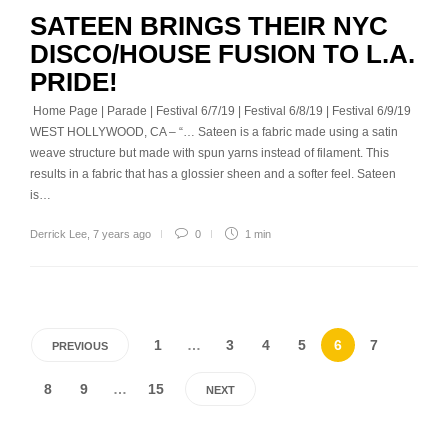
SATEEN BRINGS THEIR NYC
DISCO/HOUSE FUSION TO L.A.
PRIDE!
Home Page | Parade | Festival 6/7/19 | Festival 6/8/19 | Festival 6/9/19
WEST HOLLYWOOD, CA – “… Sateen is a fabric made using a satin
weave structure but made with spun yarns instead of filament. This
results in a fabric that has a glossier sheen and a softer feel. Sateen
is…
Derrick Lee
,
7 years ago
0
1 min
1
…
3
4
5
6
7
PREVIOUS
8
9
…
15
NEXT