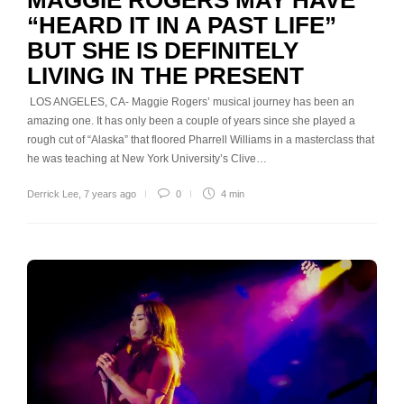
“HEARD IT IN A PAST LIFE”
BUT SHE IS DEFINITELY
LIVING IN THE PRESENT
LOS ANGELES, CA- Maggie Rogers’ musical journey has been an
amazing one. It has only been a couple of years since she played a
rough cut of “Alaska” that floored Pharrell Williams in a masterclass that
he was teaching at New York University’s Clive…
Derrick Lee
,
7 years ago
0
4 min