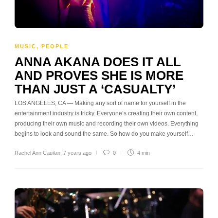
MUSIC
,
PEOPLE
ANNA AKANA DOES IT ALL
AND PROVES SHE IS MORE
THAN JUST A ‘CASUALTY’
LOS ANGELES, CA — Making any sort of name for yourself in the
entertainment industry is tricky. Everyone’s creating their own content,
producing their own music and recording their own videos. Everything
begins to look and sound the same. So how do you make yourself…
Rachel Ann Cauilan
,
7 years ago
0
4 min