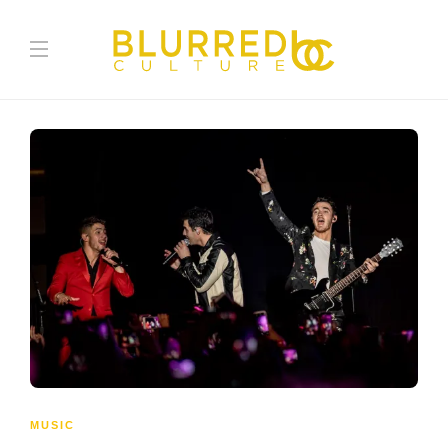
MUSIC