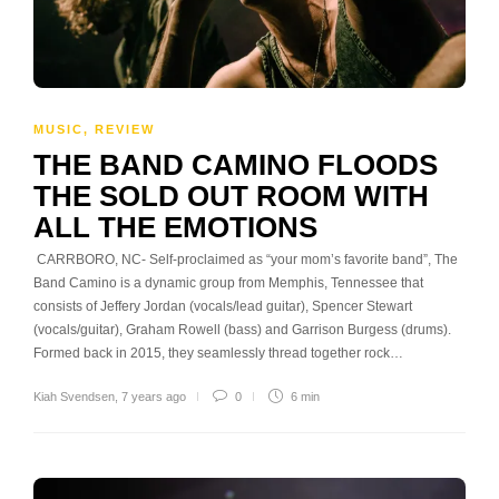
MUSIC
,
REVIEW
THE BAND CAMINO FLOODS
THE SOLD OUT ROOM WITH
ALL THE EMOTIONS
CARRBORO, NC- Self-proclaimed as “your mom’s favorite band”, The
Band Camino is a dynamic group from Memphis, Tennessee that
consists of Jeffery Jordan (vocals/lead guitar), Spencer Stewart
(vocals/guitar), Graham Rowell (bass) and Garrison Burgess (drums).
Formed back in 2015, they seamlessly thread together rock…
Kiah Svendsen
,
7 years ago
0
6 min