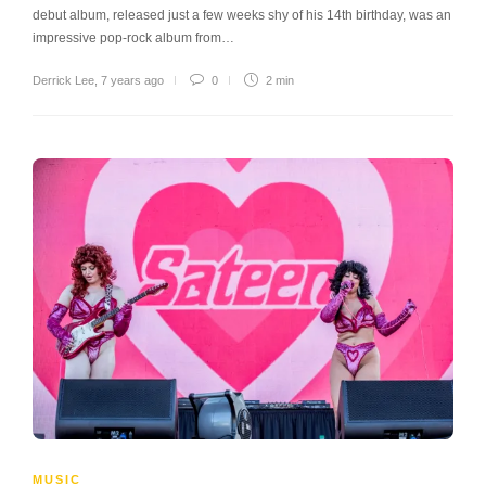
debut album, released just a few weeks shy of his 14th birthday, was an
impressive pop-rock album from…
Derrick Lee
,
7 years ago
0
2 min
MUSIC