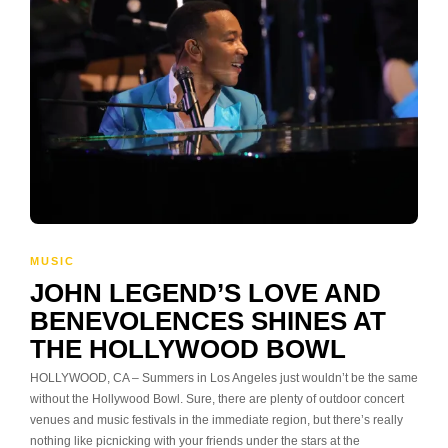
MUSIC
JOHN LEGEND’S LOVE AND
BENEVOLENCES SHINES AT
THE HOLLYWOOD BOWL
HOLLYWOOD, CA – Summers in Los Angeles just wouldn’t be the same
without the Hollywood Bowl. Sure, there are plenty of outdoor concert
venues and music festivals in the immediate region, but there’s really
nothing like picnicking with your friends under the stars at the