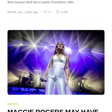
their musical stock fall a couple of positions. With…
Derrick Lee
,
7 years ago
0
5 min
MUSIC
MAGGIE ROGERS MAY HAVE