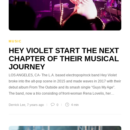
MUSIC
HEY VIOLET START THE NEXT
CHAPTER OF THEIR MUSICAL
JOURNEY
LOS ANGELES, CA- The L.A. based electropop/rock band Hey Violet
broke into the alt-pop scene in 2015 and made waves in 2017 with their
debut album From The Outside and its smash single “Guys My Age”.
The band, now a trio consisting of front-woman Rena Lovelis, her…
Derrick Lee
,
7 years ago
0
4 min