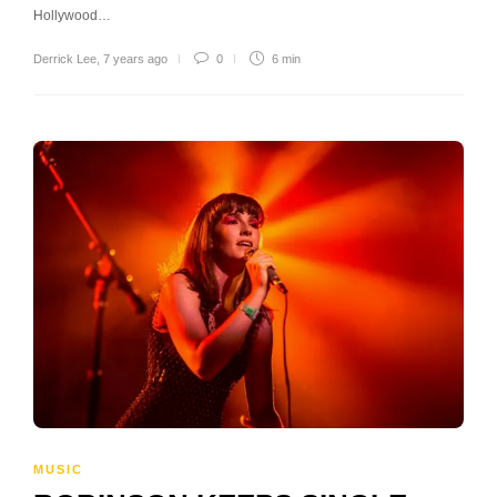
Hollywood…
Derrick Lee
,
7 years ago
0
6 min
MUSIC