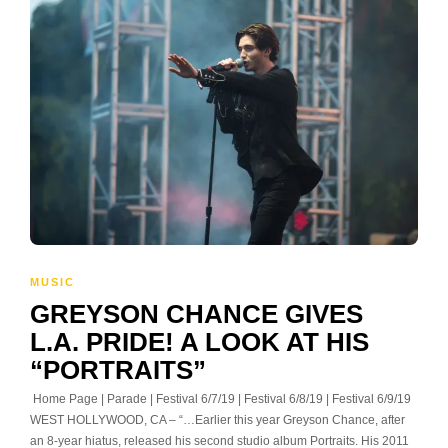
MUSIC
GREYSON CHANCE GIVES
L.A. PRIDE! A LOOK AT HIS
“PORTRAITS”
Home Page | Parade | Festival 6/7/19 | Festival 6/8/19 | Festival 6/9/19
WEST HOLLYWOOD, CA – “…Earlier this year Greyson Chance, after
an 8-year hiatus, released his second studio album Portraits. His 2011