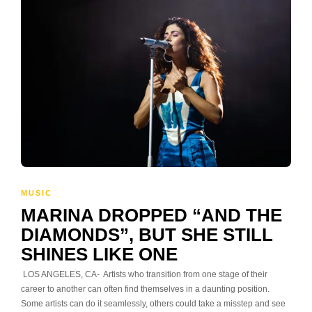
MUSIC
MARINA DROPPED “AND THE
DIAMONDS”, BUT SHE STILL
SHINES LIKE ONE
LOS ANGELES, CA- Artists who transition from one stage of their
career to another can often find themselves in a daunting position.
Some artists can do it seamlessly, others could take a misstep and see