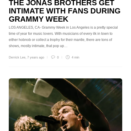
THE JONAS BROTHERS GET
INTIMATE WITH FANS DURING
GRAMMY WEEK
LOS ANGELES, CA- Grammy Week in Los Angeles is a pretty special
time of year for music lovers. With musicians of every ilk in town to
either hobnob or collect a trophy for their mantle, there are tons of
shows, mostly intimate, that pop up…
Derrick Lee
,
7 years ago
0
4 min