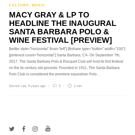
CULTURE
,
MUSIC
MACY GRAY & LP TO
HEADLINE THE INAUGURAL
SANTA BARBARA POLO &
WINE FESTIVAL [PREVIEW]
[twitter style=”horizontal” float=”left”] [fbshare type=”button” width=”100″]
[pinterest count=”horizontal”] Santa Barbara, CA- On September 7th,
2017, The Santa Barbara Polo & Racquet Club will host its first festival
on the its century old grounds. Founded in 1911, The Santa Barbara
Polo Club is considered the premiere equestrian Polo…
Derrick Lee
,
9 years ago
0
2 min