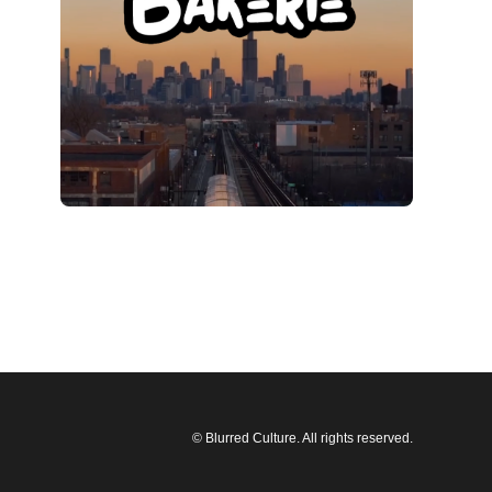
© Blurred Culture. All rights reserved.