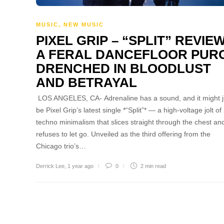
MUSIC
,
NEW MUSIC
PIXEL GRIP – “SPLIT” REVIEW
A FERAL DANCEFLOOR PUR
DRENCHED IN BLOODLUST
AND BETRAYAL
LOS ANGELES, CA- Adrenaline has a sound, and it might j
be Pixel Grip’s latest single *“Split”* — a high-voltage jolt of
techno minimalism that slices straight through the chest an
refuses to let go. Unveiled as the third offering from the
Chicago trio’s…
Derrick Lee
,
1 year ago
0
2 min
read