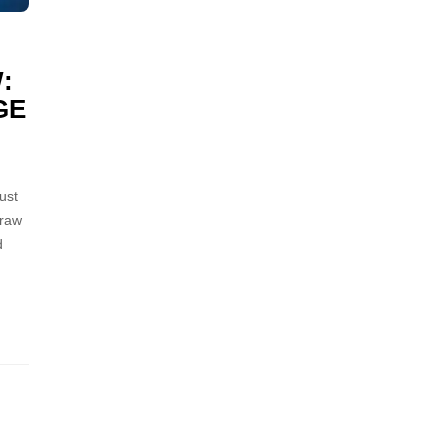
:
GE
ust
 raw
d