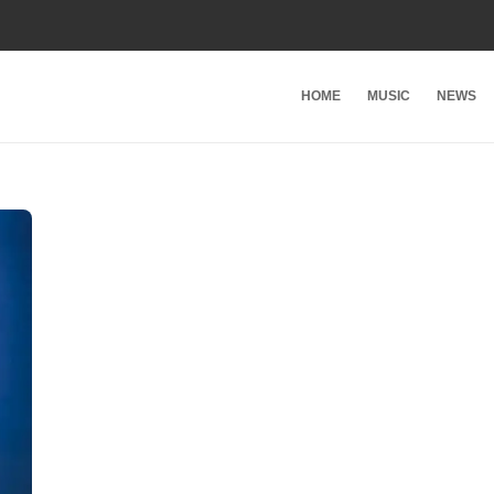
HOME
MUSIC
NEWS