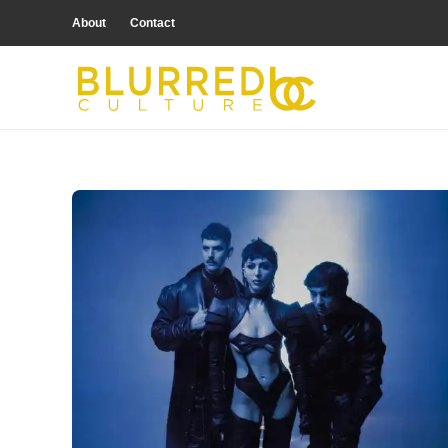
About
Contact