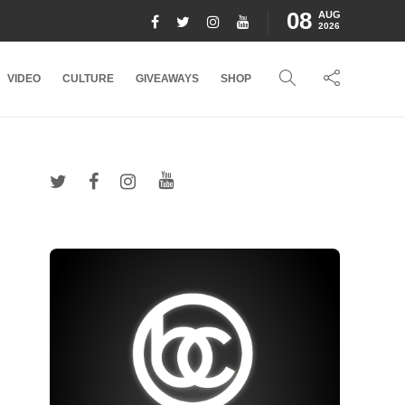
08
AUG
2026
VIDEO
CULTURE
GIVEAWAYS
SHOP