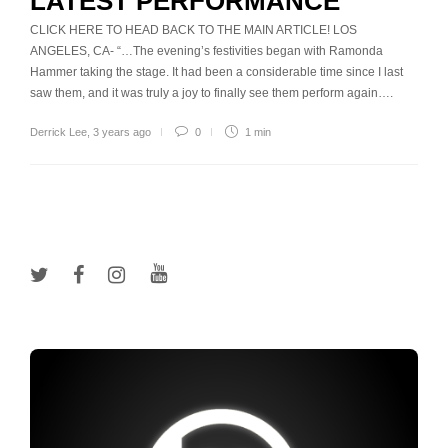
LATEST PERFORMANCE
CLICK HERE TO HEAD BACK TO THE MAIN ARTICLE! LOS
ANGELES, CA- “…The evening’s festivities began with Ramonda
Hammer taking the stage. It had been a considerable time since I last
saw them, and it was truly a joy to finally see them perform again….
Derrick Lee
,
3 years ago
0
1 min