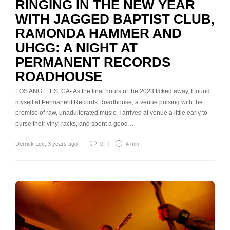
RINGING IN THE NEW YEAR
WITH JAGGED BAPTIST CLUB,
RAMONDA HAMMER AND
UHGG: A NIGHT AT
PERMANENT RECORDS
ROADHOUSE
LOS ANGELES, CA- As the final hours of the 2023 ticked away, I found
myself at Permanent Records Roadhouse, a venue pulsing with the
promise of raw, unadulterated music. I arrived at venue a little early to
purse their vinyl racks, and spent a good…
Derrick Lee
,
3 years ago
0
4 min