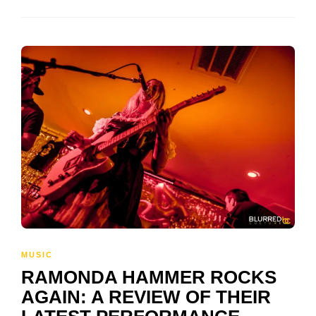
MUSIC
RAMONDA HAMMER ROCKS
AGAIN: A REVIEW OF THEIR