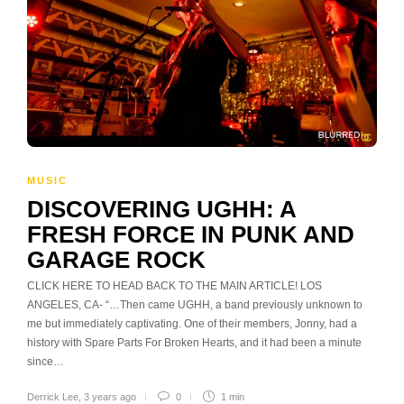
MUSIC
DISCOVERING UGHH: A
FRESH FORCE IN PUNK AND
GARAGE ROCK
CLICK HERE TO HEAD BACK TO THE MAIN ARTICLE! LOS
ANGELES, CA- “…Then came UGHH, a band previously unknown to
me but immediately captivating. One of their members, Jonny, had a
history with Spare Parts For Broken Hearts, and it had been a minute
since…
Derrick Lee
,
3 years ago
0
1 min