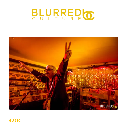
MUSIC