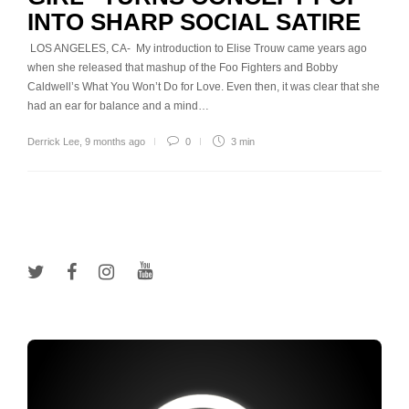
INTO SHARP SOCIAL SATIRE
LOS ANGELES, CA- My introduction to Elise Trouw came years ago
when she released that mashup of the Foo Fighters and Bobby
Caldwell’s What You Won’t Do for Love. Even then, it was clear that she
had an ear for balance and a mind…
Derrick Lee
,
9 months ago
0
3 min