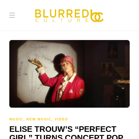
MUSIC
,
NEW MUSIC
,
VIDEO
ELISE TROUW’S “PERFECT
GIRL” TURNS CONCEPT POP