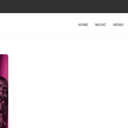
HOME
MUSIC
NEWS