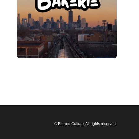
© Blurred Culture. All rights reserved.