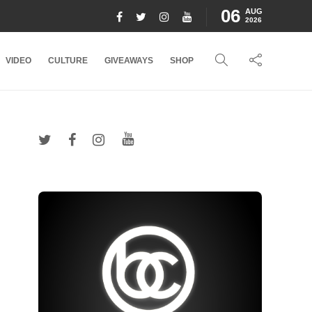
06
AUG
2026
VIDEO
CULTURE
GIVEAWAYS
SHOP