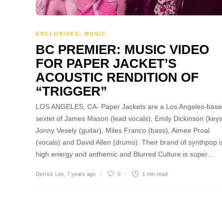
EXCLUSIVES
,
MUSIC
BC PREMIER: MUSIC VIDEO
FOR PAPER JACKET’S
ACOUSTIC RENDITION OF
“TRIGGER”
LOS ANGELES, CA- Paper Jackets are a Los Angeles-bas
sextet of James Mason (lead vocals), Emily Dickinson (keys
Jonny Vesely (guitar), Miles Franco (bass), Aimee Proal
(vocals) and David Allen (drums). Their brand of synthpop i
high energy and anthemic and Blurred Culture is super…
Derrick Lee
,
7 years ago
0
1 min
read