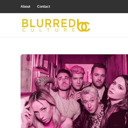
About
Contact