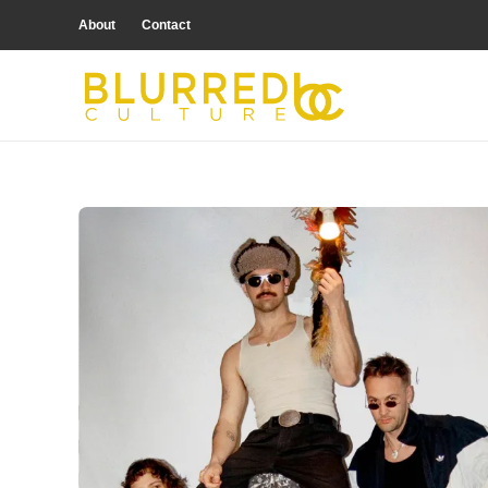
About
Contact