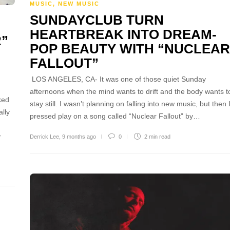
MUSIC
,
NEW MUSIC
SUNDAYCLUB TURN
HEARTBREAK INTO DREAM-
R”
POP BEAUTY WITH “NUCLEAR
FALLOUT”
LOS ANGELES, CA- It was one of those quiet Sunday
afternoons when the mind wants to drift and the body wants t
ked
stay still. I wasn’t planning on falling into new music, but then 
ally
pressed play on a song called “Nuclear Fallout” by…
r
Derrick Lee
,
9 months ago
0
2 min
read