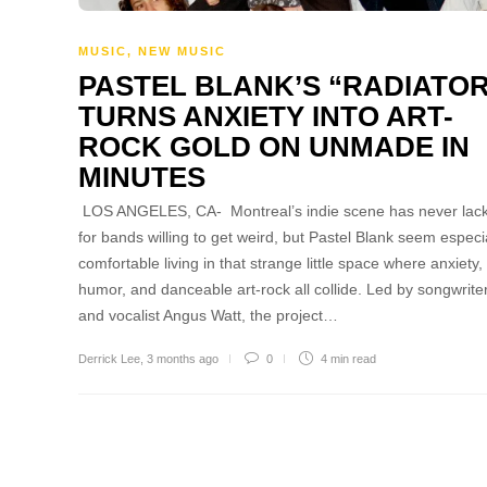
MUSIC
,
NEW MUSIC
PASTEL BLANK’S “RADIATO
TURNS ANXIETY INTO ART-
ROCK GOLD ON UNMADE IN
MINUTES
LOS ANGELES, CA- Montreal’s indie scene has never lac
for bands willing to get weird, but Pastel Blank seem especi
comfortable living in that strange little space where anxiety,
humor, and danceable art-rock all collide. Led by songwrite
and vocalist Angus Watt, the project…
Derrick Lee
,
3 months ago
0
4 min
read