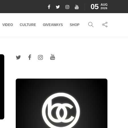
05
AUG
2026
VIDEO
CULTURE
GIVEAWAYS
SHOP