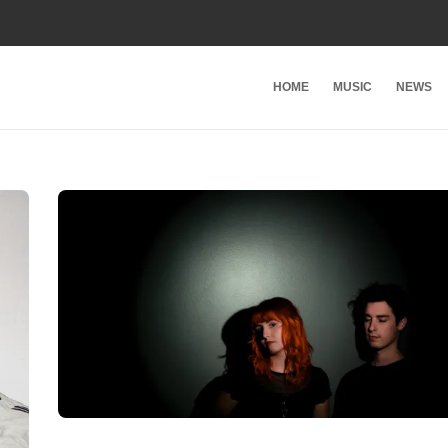
HOME
MUSIC
NEWS