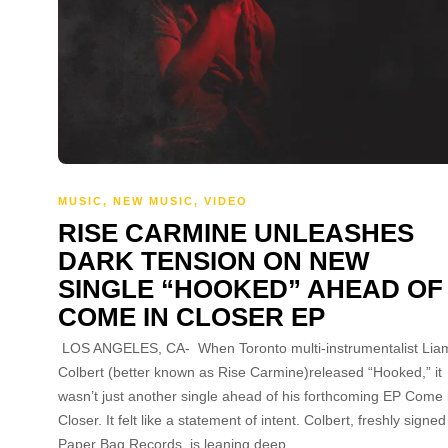
MUSIC
,
NEW MUSIC
,
VIDEO
RISE CARMINE UNLEASHES
DARK TENSION ON NEW
SINGLE “HOOKED” AHEAD OF
COME IN CLOSER EP
LOS ANGELES, CA- When Toronto multi-instrumentalist Lia
Colbert (better known as Rise Carmine)released “Hooked,” it
wasn’t just another single ahead of his forthcoming EP Come 
Closer. It felt like a statement of intent. Colbert, freshly signed
Paper Bag Records, is leaning deep…