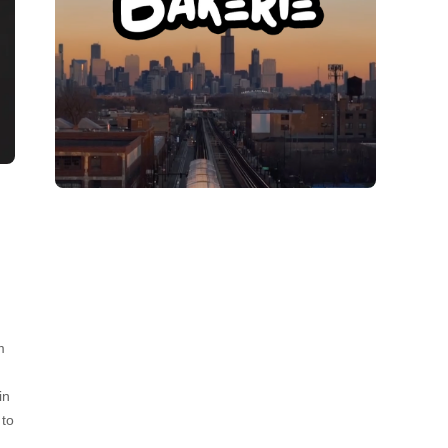
m
in
 to