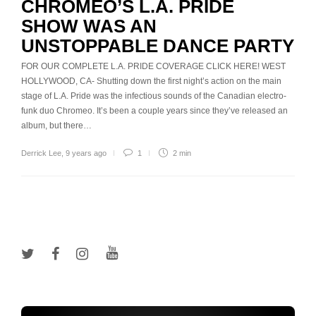
CHROMEO’S L.A. PRIDE
SHOW WAS AN
UNSTOPPABLE DANCE PARTY
FOR OUR COMPLETE L.A. PRIDE COVERAGE CLICK HERE! WEST
HOLLYWOOD, CA- Shutting down the first night’s action on the main
stage of L.A. Pride was the infectious sounds of the Canadian electro-
funk duo Chromeo. It’s been a couple years since they’ve released an
album, but there…
Derrick Lee
,
9 years ago
1
2 min