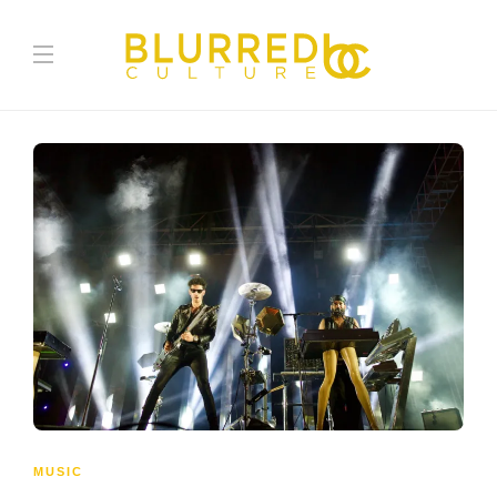
MUSIC