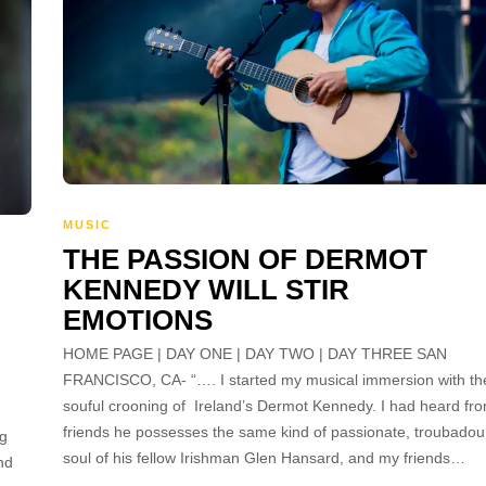
MUSIC
THE PASSION OF DERMOT
KENNEDY WILL STIR
EMOTIONS
HOME PAGE | DAY ONE | DAY TWO | DAY THREE SAN
FRANCISCO, CA- “…. I started my musical immersion with th
souful crooning of Ireland’s Dermot Kennedy. I had heard fr
friends he possesses the same kind of passionate, troubadou
ng
soul of his fellow Irishman Glen Hansard, and my friends…
nd