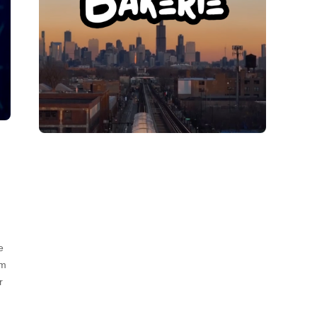
e
om
r