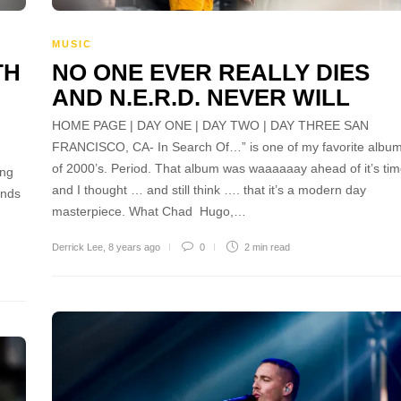
MUSIC
TH
NO ONE EVER REALLY DIES
AND N.E.R.D. NEVER WILL
HOME PAGE | DAY ONE | DAY TWO | DAY THREE SAN
FRANCISCO, CA- In Search Of…” is one of my favorite albu
of 2000’s. Period. That album was waaaaaay ahead of it’s tim
ing
and I thought … and still think …. that it’s a modern day
unds
masterpiece. What Chad Hugo,…
Derrick Lee
,
8 years ago
0
2 min
read