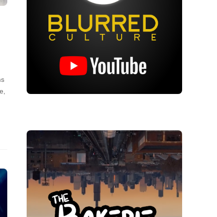
ms
e,