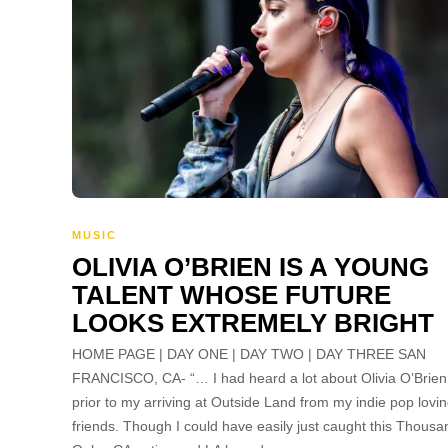
MUSIC
OLIVIA O’BRIEN IS A YOUNG
TALENT WHOSE FUTURE
LOOKS EXTREMELY BRIGHT
HOME PAGE | DAY ONE | DAY TWO | DAY THREE SAN
FRANCISCO, CA- “… I had heard a lot about Olivia O’Brien
prior to my arriving at Outside Land from my indie pop lovi
friends. Though I could have easily just caught this Thousa