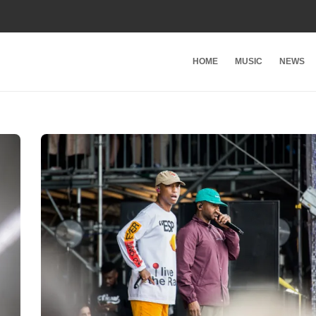
HOME
MUSIC
NEWS