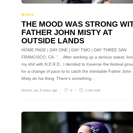
MUSIC
THE MOOD WAS STRONG WI
FATHER JOHN MISTY AT
OUTSIDE LANDS
HOME PAGE | DAY ONE | DAY TWO | DAY THREE SAN
FRANCISCO, CA- “… After working up a serious sweat, los
my shit with N.E.R.D., I decided to traverse the festival gro
for a change of pace to to catch the inimitable Father John
Misty do his thing. There’s something…
Derrick Lee
,
8 years ago
0
2 min
read