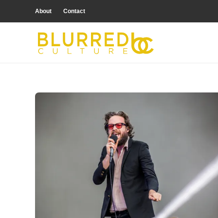
About
Contact