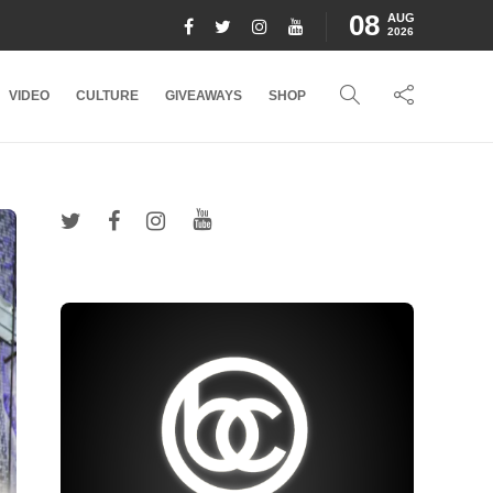
08
AUG
2026
VIDEO
CULTURE
GIVEAWAYS
SHOP