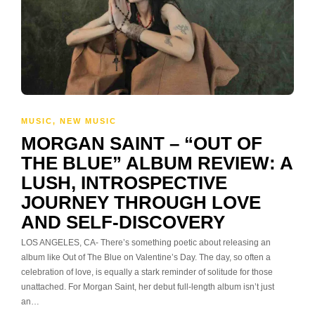
MUSIC
,
NEW MUSIC
MORGAN SAINT – “OUT OF
THE BLUE” ALBUM REVIEW: A
LUSH, INTROSPECTIVE
JOURNEY THROUGH LOVE
AND SELF-DISCOVERY
LOS ANGELES, CA- There’s something poetic about releasing an
album like Out of The Blue on Valentine’s Day. The day, so often a
celebration of love, is equally a stark reminder of solitude for those
unattached. For Morgan Saint, her debut full-length album isn’t just
an…