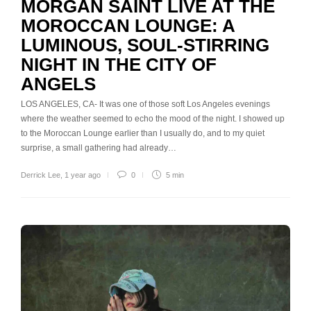
MORGAN SAINT LIVE AT THE
MOROCCAN LOUNGE: A
LUMINOUS, SOUL-STIRRING
NIGHT IN THE CITY OF
ANGELS
LOS ANGELES, CA- It was one of those soft Los Angeles evenings
where the weather seemed to echo the mood of the night. I showed up
to the Moroccan Lounge earlier than I usually do, and to my quiet
surprise, a small gathering had already…
Derrick Lee
,
1 year ago
0
5 min