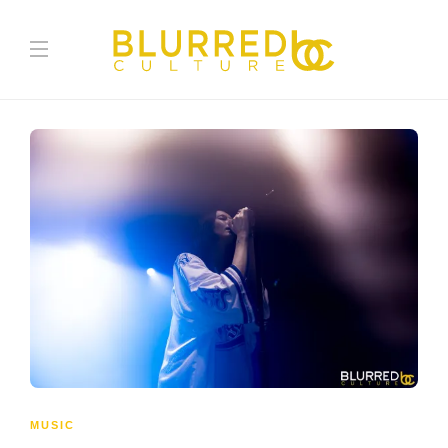
MUSIC