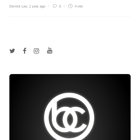
Derrick Lee
,
1 year ago
0
4 min