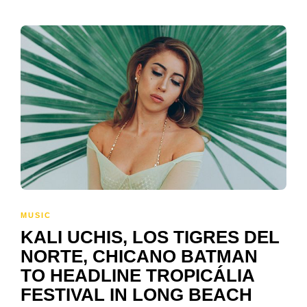
MUSIC
KALI UCHIS, LOS TIGRES DEL
NORTE, CHICANO BATMAN
TO HEADLINE TROPICÁLIA
FESTIVAL IN LONG BEACH