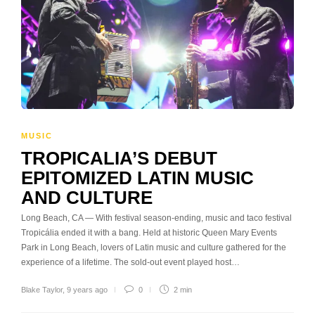
MUSIC
TROPICALIA’S DEBUT
EPITOMIZED LATIN MUSIC
AND CULTURE
Long Beach, CA — With festival season-ending, music and taco festival
Tropicália ended it with a bang. Held at historic Queen Mary Events
Park in Long Beach, lovers of Latin music and culture gathered for the
experience of a lifetime. The sold-out event played host…
Blake Taylor
,
9 years ago
0
2 min