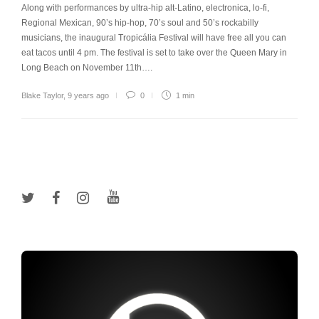
Along with performances by ultra-hip alt-Latino, electronica, lo-fi,
Regional Mexican, 90’s hip-hop, 70’s soul and 50’s rockabilly
musicians, the inaugural Tropicália Festival will have free all you can
eat tacos until 4 pm. The festival is set to take over the Queen Mary in
Long Beach on November 11th….
Blake Taylor
,
9 years ago
0
1 min