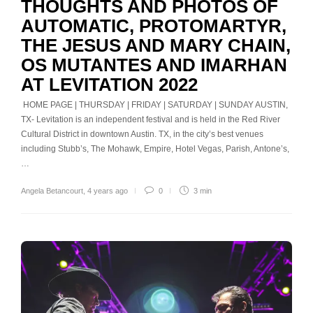
THOUGHTS AND PHOTOS OF
AUTOMATIC, PROTOMARTYR,
THE JESUS AND MARY CHAIN,
OS MUTANTES AND IMARHAN
AT LEVITATION 2022
HOME PAGE | THURSDAY | FRIDAY | SATURDAY | SUNDAY AUSTIN,
TX- Levitation is an independent festival and is held in the Red River
Cultural District in downtown Austin. TX, in the city’s best venues
including Stubb’s, The Mohawk, Empire, Hotel Vegas, Parish, Antone’s,
…
Angela Betancourt
,
4 years ago
0
3 min