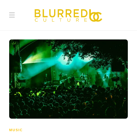
MUSIC