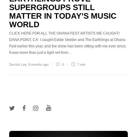
SUPERGROUPS STILL
MATTER IN TODAY’S MUSIC
WORLD
CLICK HERE FOR ALL THE OHANA FEST ARTISTS WE CAUGHT!
DANA POINT, CA- I caught Eddie Vedder and The Earthlings at Ohana
Fest earlier this year, and the show has been sitting with me ever since.
It was more than just a tight set from…
Derrick Lee
,
9 months ago
0
7 min