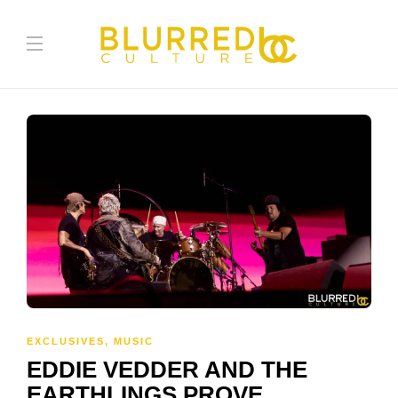
EXCLUSIVES
,
MUSIC
EDDIE VEDDER AND THE
EARTHLINGS PROVE