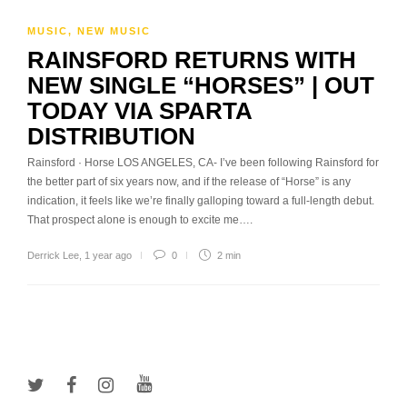
MUSIC
,
NEW MUSIC
RAINSFORD RETURNS WITH
NEW SINGLE “HORSES” | OUT
TODAY VIA SPARTA
DISTRIBUTION
Rainsford · Horse LOS ANGELES, CA- I’ve been following Rainsford for
the better part of six years now, and if the release of “Horse” is any
indication, it feels like we’re finally galloping toward a full-length debut.
That prospect alone is enough to excite me….
Derrick Lee
,
1 year ago
0
2 min