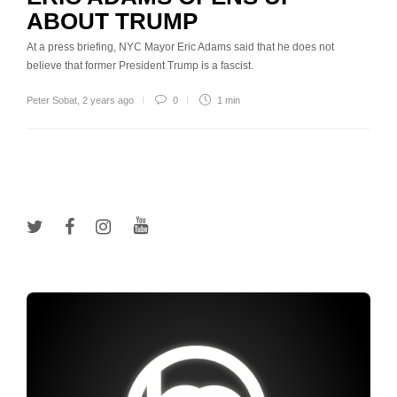
ABOUT TRUMP
At a press briefing, NYC Mayor Eric Adams said that he does not
believe that former President Trump is a fascist.
Peter Sobat
,
2 years ago
0
1 min