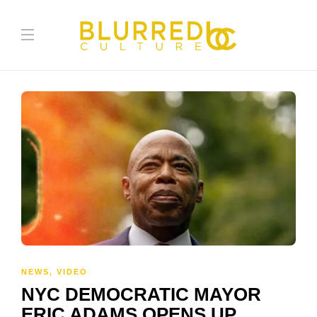
NEWS
,
VIDEO
NYC DEMOCRATIC MAYOR
ERIC ADAMS OPENS UP