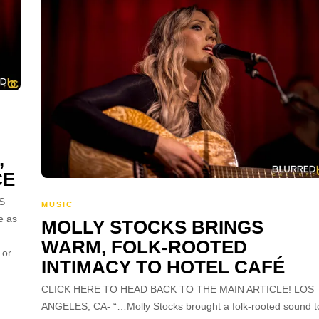
,
CE
S
MUSIC
e as
MOLLY STOCKS BRINGS
WARM, FOLK-ROOTED
 or
INTIMACY TO HOTEL CAFÉ
CLICK HERE TO HEAD BACK TO THE MAIN ARTICLE! LOS
ANGELES, CA- “…Molly Stocks brought a folk-rooted sound t