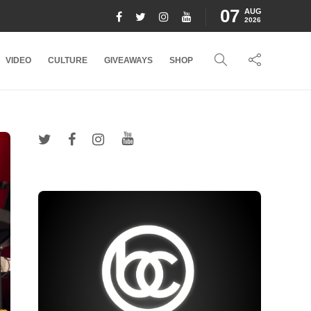
07
AUG
2026
VIDEO
CULTURE
GIVEAWAYS
SHOP