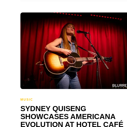
MUSIC
SYDNEY QUISENG
SHOWCASES AMERICANA
EVOLUTION AT HOTEL CAFÉ