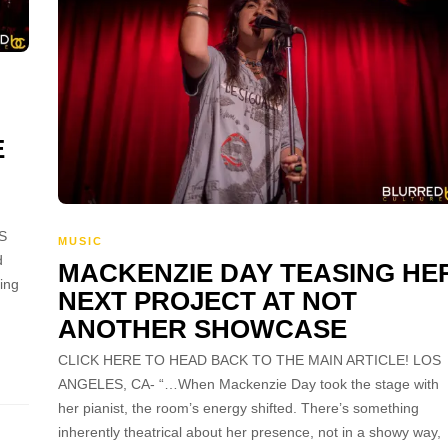
E
S
MUSIC
d
MACKENZIE DAY TEASING HE
hing
NEXT PROJECT AT NOT
ANOTHER SHOWCASE
CLICK HERE TO HEAD BACK TO THE MAIN ARTICLE! LOS
ANGELES, CA- “…When Mackenzie Day took the stage with
her pianist, the room’s energy shifted. There’s something
inherently theatrical about her presence, not in a showy way,