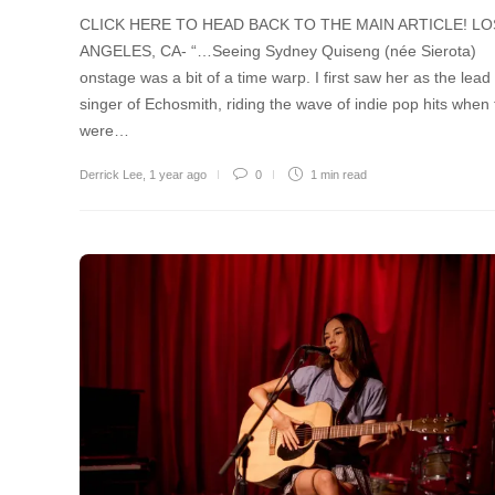
CLICK HERE TO HEAD BACK TO THE MAIN ARTICLE! LO
ANGELES, CA- “…Seeing Sydney Quiseng (née Sierota)
onstage was a bit of a time warp. I first saw her as the lead
singer of Echosmith, riding the wave of indie pop hits when
were…
Derrick Lee
,
1 year ago
0
1 min
read