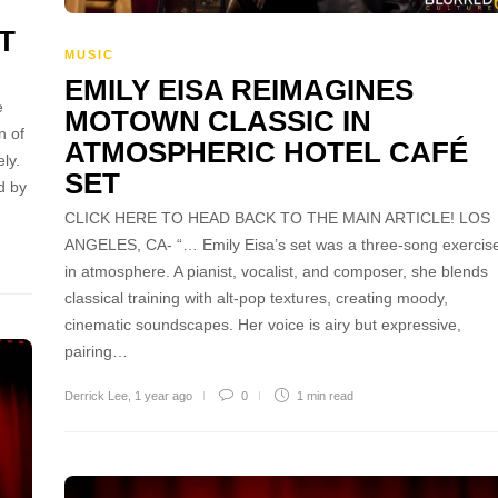
T
MUSIC
EMILY EISA REIMAGINES
e
MOTOWN CLASSIC IN
n of
ATMOSPHERIC HOTEL CAFÉ
ly.
SET
d by
CLICK HERE TO HEAD BACK TO THE MAIN ARTICLE! LOS
ANGELES, CA- “… Emily Eisa’s set was a three-song exercis
in atmosphere. A pianist, vocalist, and composer, she blends
classical training with alt-pop textures, creating moody,
cinematic soundscapes. Her voice is airy but expressive,
pairing…
Derrick Lee
,
1 year ago
0
1 min
read