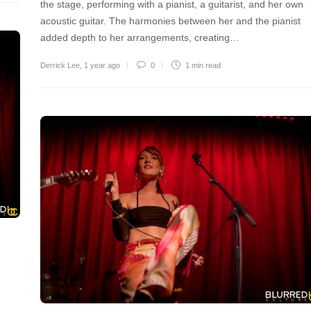
the stage, performing with a pianist, a guitarist, and her own
acoustic guitar. The harmonies between her and the pianist
added depth to her arrangements, creating…
Derrick Lee
,
1 year ago
0
1 min
read