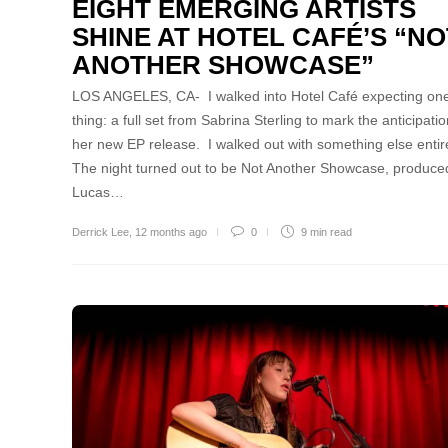
EIGHT EMERGING ARTISTS
SHINE AT HOTEL CAFÉ’S “NO
ANOTHER SHOWCASE”
LOS ANGELES, CA- I walked into Hotel Café expecting on
thing: a full set from Sabrina Sterling to mark the anticipatio
her new EP release. I walked out with something else entire
The night turned out to be Not Another Showcase, produce
Lucas…
Derrick Lee
,
12 months ago
0
9 min
read