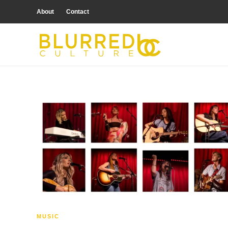
About
Contact
MUSIC