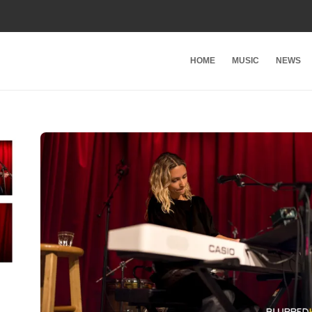
HOME
MUSIC
NEWS