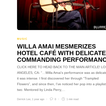
MUSIC
WILLA AMAI MESMERIZES
HOTEL CAFÉ WITH DELICATE
COMMANDING PERFORMAN
CLICK HERE TO HEAD BACK TO THE MAIN ARTICLE! LO
ANGELES, CA- “…Willa Amai’s performance was as delicat
it was intense. I first discovered her through “Trampled
Flowers”, and since then, I’ve noticed her pop into a playlist
two. Mentored by Linda Perry,…
Derrick Lee
,
1 year ago
0
1 min
read