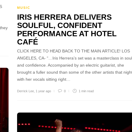
S
MUSIC
IRIS HERRERA DELIVERS
SOULFUL, CONFIDENT
 they
PERFORMANCE AT HOTEL
CAFÉ
CLICK HERE TO HEAD BACK TO THE MAIN ARTICLE! LOS
ANGELES, CA- “…Iris Herrera’s set was a masterclass in sou
and confidence. Accompanied by an electric guitarist, she
brought a fuller sound than some of the other artists that night
with her vocals sitting right…
Derrick Lee
,
1 year ago
0
1 min
read