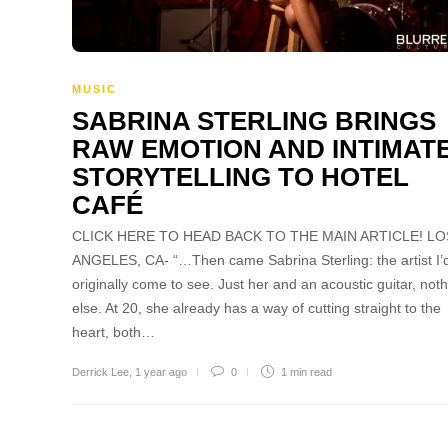
MUSIC
SABRINA STERLING BRINGS
RAW EMOTION AND INTIMAT
STORYTELLING TO HOTEL
CAFÉ
CLICK HERE TO HEAD BACK TO THE MAIN ARTICLE! LO
ANGELES, CA- “…Then came Sabrina Sterling: the artist I’
originally come to see. Just her and an acoustic guitar, not
else. At 20, she already has a way of cutting straight to the
heart, both…
Derrick Lee
,
1 year ago
0
1 min
read