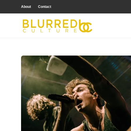
About
Contact