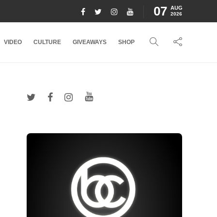
07
AUG
2026
VIDEO
CULTURE
GIVEAWAYS
SHOP