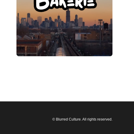
© Blurred Culture. All rights reserved.