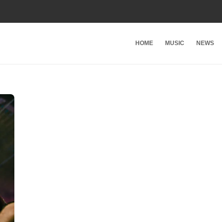
HOME
MUSIC
NEWS