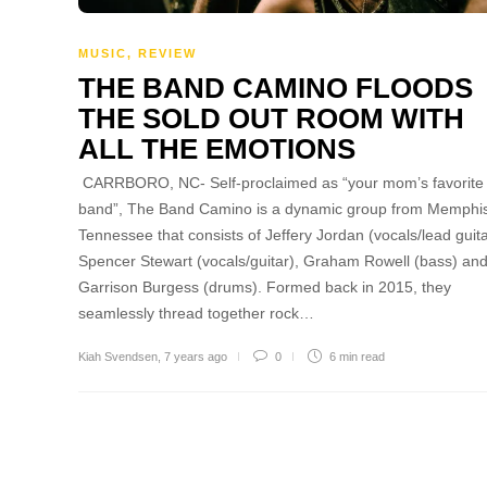
MUSIC
,
REVIEW
THE BAND CAMINO FLOODS
THE SOLD OUT ROOM WITH
ALL THE EMOTIONS
CARRBORO, NC- Self-proclaimed as “your mom’s favorite
band”, The Band Camino is a dynamic group from Memphi
Tennessee that consists of Jeffery Jordan (vocals/lead guita
Spencer Stewart (vocals/guitar), Graham Rowell (bass) an
Garrison Burgess (drums). Formed back in 2015, they
seamlessly thread together rock…
Kiah Svendsen
,
7 years ago
0
6 min
read