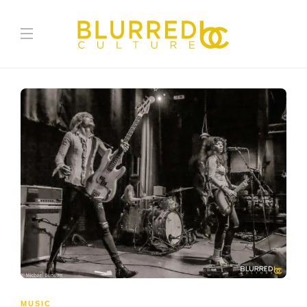
MUSIC