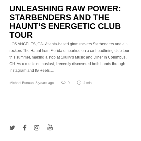
UNLEASHING RAW POWER:
STARBENDERS AND THE
HAUNT’S ENERGETIC CLUB
TOUR
LOS ANGELES, CA- Atlanta-based glam rockers Starbenders and alt-
rockers The Haunt from Florida embarked on a co-headlining club tour
this summer, making a stop at Skully’s Music and Diner in Columbus,
OH. As a music enthusiast, I recently discovered both bands through
Instagram and IG Reels,…
Michael Bunuan
,
3 years ago
0
4 min