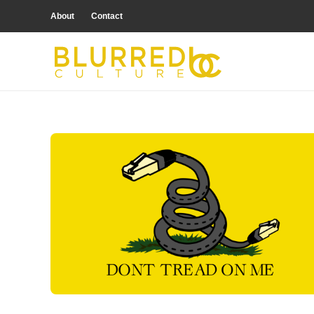
About
Contact