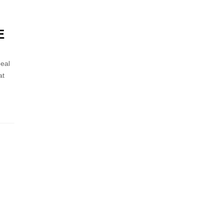
E
eal
at