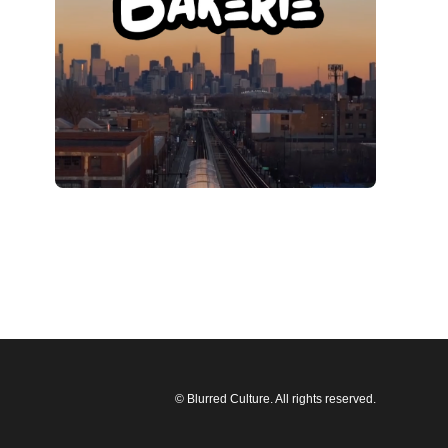
© Blurred Culture. All rights reserved.