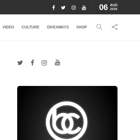
06
AUG
2026
VIDEO
CULTURE
GIVEAWAYS
SHOP