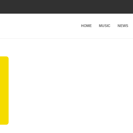
HOME
MUSIC
NEWS