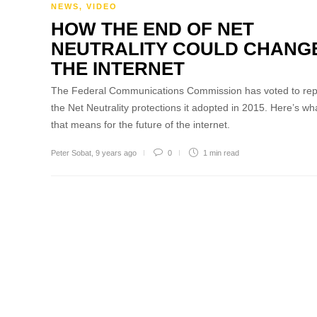
NEWS
,
VIDEO
HOW THE END OF NET
NEUTRALITY COULD CHANG
THE INTERNET
The Federal Communications Commission has voted to rep
the Net Neutrality protections it adopted in 2015. Here’s wh
that means for the future of the internet.
Peter Sobat
,
9 years ago
0
1 min
read