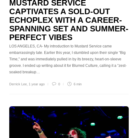
MUSTARD SERVICE
CAPTIVATES A SOLD-OUT
ECHOPLEX WITH A CAREER-
SPANNING SET AND SUMMER-
PERFECT VIBES
LOS ANGELES, CA- My introduction to Mustard Service came
embarrassingly late. Earlier this year, I stumbled upon their single “Big
Time,” and was immediately pulled in by its breezy, heart-on-sleeve
groove. I ended up writing about it for Blurred Culture, calling it a “zest-
soaked breakup…
Derrick Lee
,
1 year ago
0
6 min