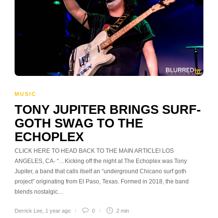
MUSIC
TONY JUPITER BRINGS SURF-
GOTH SWAG TO THE
ECHOPLEX
CLICK HERE TO HEAD BACK TO THE MAIN ARTICLE! LOS
ANGELES, CA- “…Kicking off the night at The Echoplex was Tony
Jupiter, a band that calls itself an “underground Chicano surf goth
project” originating from El Paso, Texas. Formed in 2018, the band
blends nostalgic…
Derrick Lee
,
1 year ago
0
2 min