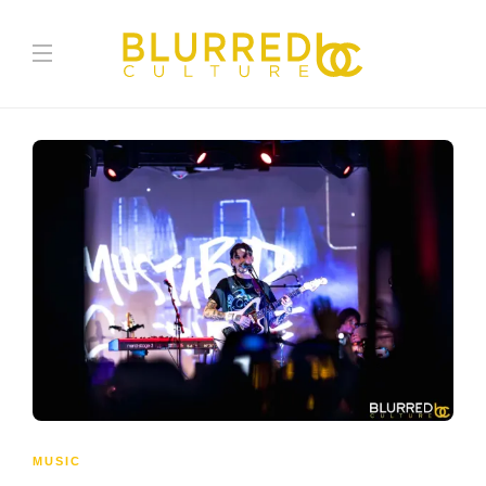
MUSIC