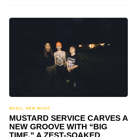
MUSIC
,
NEW MUSIC
MUSTARD SERVICE CARVES A
NEW GROOVE WITH “BIG
TIME,” A ZEST-SOAKED