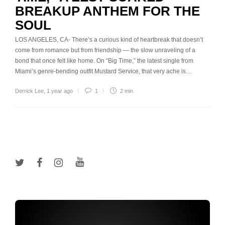
BREAKUP ANTHEM FOR THE
SOUL
LOS ANGELES, CA- There’s a curious kind of heartbreak that doesn’t
come from romance but from friendship — the slow unraveling of a
bond that once felt like home. On “Big Time,” the latest single from
Miami’s genre-bending outfit Mustard Service, that very ache is…
Derrick Lee
,
1 year ago
1
2 min