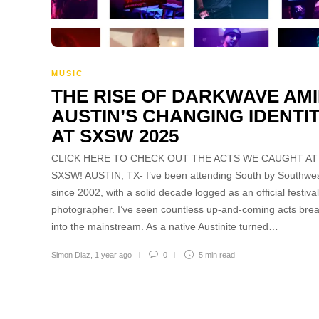
MUSIC
THE RISE OF DARKWAVE AM
AUSTIN’S CHANGING IDENTI
AT SXSW 2025
CLICK HERE TO CHECK OUT THE ACTS WE CAUGHT AT
SXSW! AUSTIN, TX- I’ve been attending South by Southwe
since 2002, with a solid decade logged as an official festival
photographer. I’ve seen countless up-and-coming acts bre
into the mainstream. As a native Austinite turned…
Simon Diaz
,
1 year ago
0
5 min
read