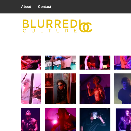
About
Contact