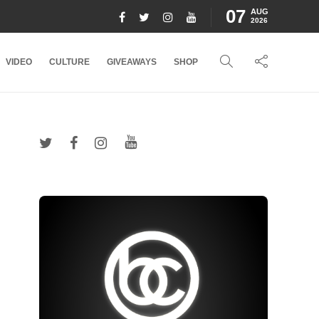
07
AUG
2026
VIDEO
CULTURE
GIVEAWAYS
SHOP