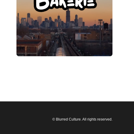
© Blurred Culture. All rights reserved.