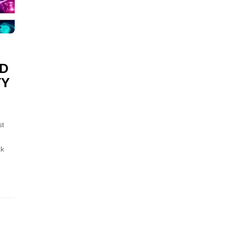
ID
TY
st
ak