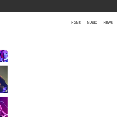
HOME
MUSIC
NEWS