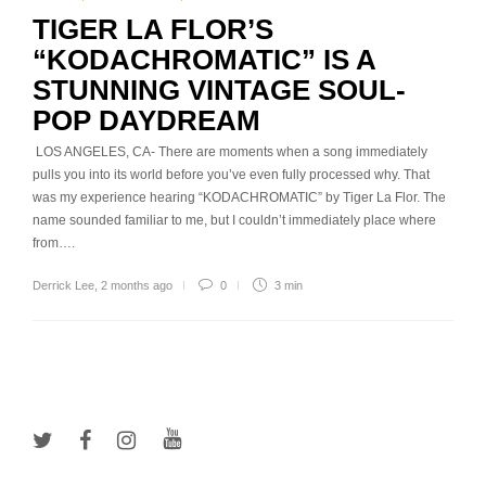
TIGER LA FLOR’S
“KODACHROMATIC” IS A
STUNNING VINTAGE SOUL-
POP DAYDREAM
LOS ANGELES, CA- There are moments when a song immediately
pulls you into its world before you’ve even fully processed why. That
was my experience hearing “KODACHROMATIC” by Tiger La Flor. The
name sounded familiar to me, but I couldn’t immediately place where
from….
Derrick Lee
,
2 months ago
0
3 min