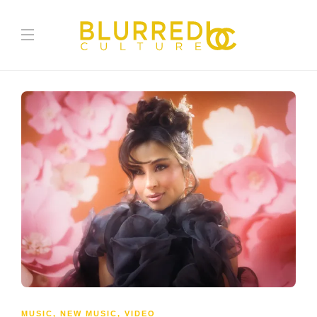
MUSIC
,
NEW MUSIC
,
VIDEO