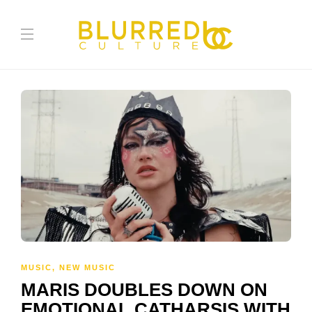
MUSIC
,
NEW MUSIC
MARIS DOUBLES DOWN ON
EMOTIONAL CATHARSIS WITH