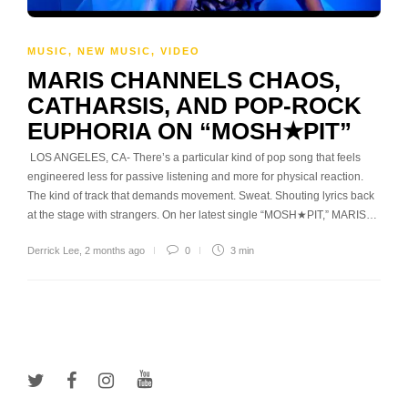
MUSIC
,
NEW MUSIC
,
VIDEO
MARIS CHANNELS CHAOS,
CATHARSIS, AND POP-ROCK
EUPHORIA ON “MOSH★PIT”
LOS ANGELES, CA- There’s a particular kind of pop song that feels
engineered less for passive listening and more for physical reaction.
The kind of track that demands movement. Sweat. Shouting lyrics back
at the stage with strangers. On her latest single “MOSH★PIT,” MARIS…
Derrick Lee
,
2 months ago
0
3 min