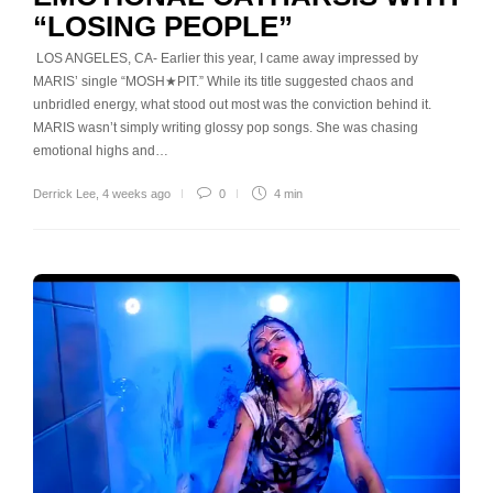
“LOSING PEOPLE”
LOS ANGELES, CA- Earlier this year, I came away impressed by
MARIS’ single “MOSH★PIT.” While its title suggested chaos and
unbridled energy, what stood out most was the conviction behind it.
MARIS wasn’t simply writing glossy pop songs. She was chasing
emotional highs and…
Derrick Lee
,
4 weeks ago
0
4 min