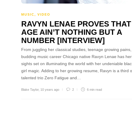
MUSIC
,
VIDEO
RAVYN LENAE PROVES THAT
AGE AIN’T NOTHING BUT A
NUMBER [INTERVIEW]
From juggling her classical studies, teenage growing pains
budding music career Chicago native Ravyn Lenae has her
sights set on illuminating the world with her undeniable blac
girl magic. Adding to her growing resume, Ravyn is a third o
talented trio Zero Fatigue and…
Blake Taylor
,
10 years ago
2
6 min
read