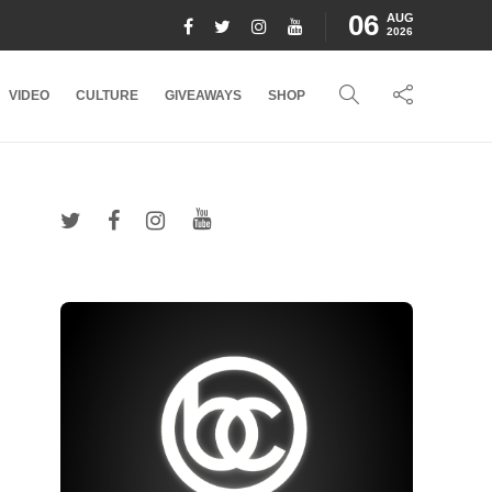
06
AUG
2026
VIDEO
CULTURE
GIVEAWAYS
SHOP