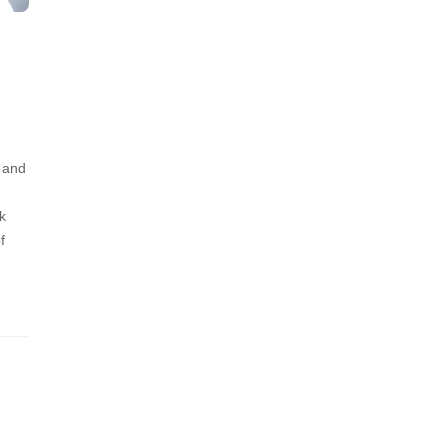
, and
k
f