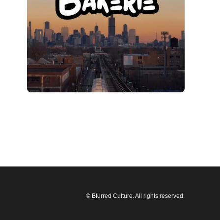
© Blurred Culture. All rights reserved.