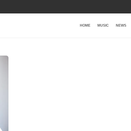
HOME
MUSIC
NEWS