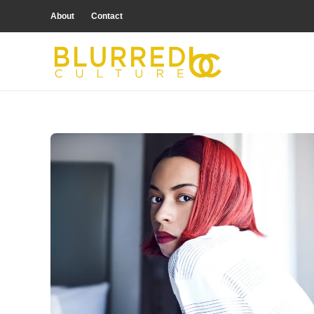
About
Contact