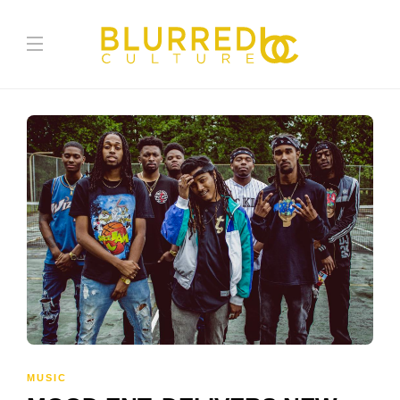
MUSIC