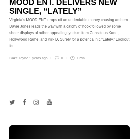
MOOD ENT. DELIVERS NEW
SINGLE, “LATELY”
Virginia’s MOOD ENT. drops off an undeniable money chasing anthem.
Davie Jones leads the way with a catchy of hook followed by some
sheer displays of rather appealing lyricism from Conscious Kane,
Hollywood Rame, and Kirk D. Surely for a potential hit, “Lately.” Lookout
for…
Blake Taylor
,
9 years ago
0
1 min