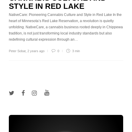
STYLE IN RED LAKE
NativeCare: Pioneering Cannabis Culture and Style in Red Lake In the
heart of Minnesota’s Red Lake Reservation, a revolution is quietly
unfolding. NativeCare, a cannabis business rooted deeply in Chippewa
tradition, is not just transforming local industry standards but also
redefining cultural expression through an…
Peter Sobat
,
2 years ago
0
3 min