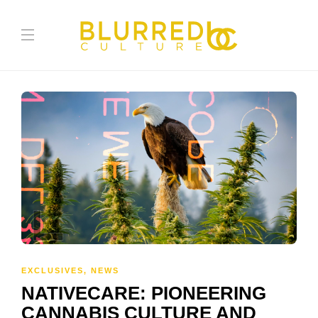
EXCLUSIVES
,
NEWS
NATIVECARE: PIONEERING
CANNABIS CULTURE AND