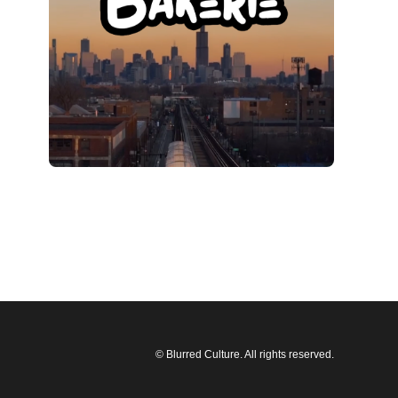
© Blurred Culture. All rights reserved.