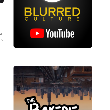
 a
and