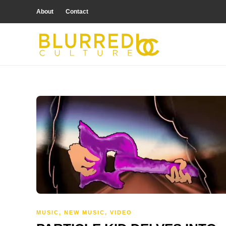
About
Contact
MUSIC
,
NEW MUSIC
,
VIDEO