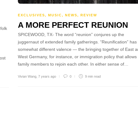
EXCLUSIVES
,
MUSIC
,
NEWS
,
REVIEW
A MORE PERFECT REUNION
folk
SPICEWOOD, TX- The word “reunion” conjures up the
juggernaut of extended family gatherings. “Reunification” has
somewhat different valence — the bringing together of East 
West Germany, for instance, or immigration policy that allows
ost
family members to rejoin each other. In either sense of…
Vivian Wang
,
7 years ago
0
9 min
read