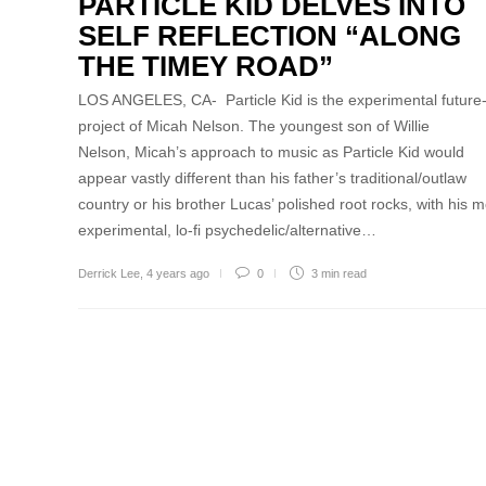
PARTICLE KID DELVES INTO
SELF REFLECTION “ALONG
THE TIMEY ROAD”
LOS ANGELES, CA- Particle Kid is the experimental future-
project of Micah Nelson. The youngest son of Willie
Nelson, Micah’s approach to music as Particle Kid would
appear vastly different than his father’s traditional/outlaw
country or his brother Lucas’ polished root rocks, with his m
experimental, lo-fi psychedelic/alternative…
Derrick Lee
,
4 years ago
0
3 min
read