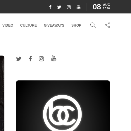
08
AUG
2026
VIDEO
CULTURE
GIVEAWAYS
SHOP