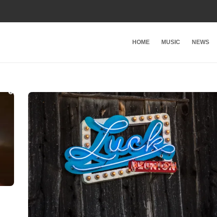
HOME
MUSIC
NEWS