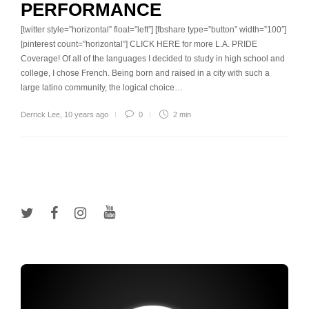
PERFORMANCE
[twitter style=”horizontal” float=”left”] [fbshare type=”button” width=”100″]
[pinterest count=”horizontal”] CLICK HERE for more L.A. PRIDE
Coverage! Of all of the languages I decided to study in high school and
college, I chose French. Being born and raised in a city with such a
large latino community, the logical choice…
Derrick Lee
,
10 years ago
0
2 min