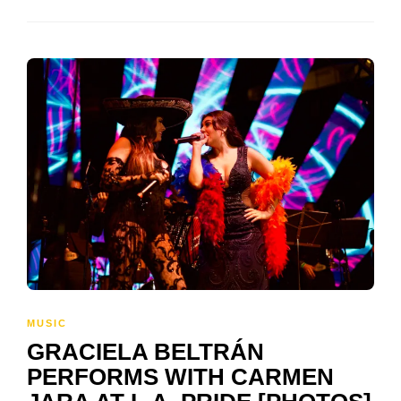
MUSIC
GRACIELA BELTRÁN
PERFORMS WITH CARMEN