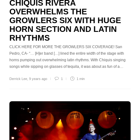
CHIQUIS RIVERA
OVERWHELMS THE
GROWLERS SIX WITH HUGE
HORN SECTION AND LATIN
RHYTHMS
CLICK HERE FOR MORE THE GROWLERS SIX COVERAGE! San
Pedro, CA- “… [H]er band […] lined the entire width of the stage with
horns pumping out overwhelming latin rhythms. With Chiquis singing
songs while sipping on glasses of tequila, it was about as fun of a…
Derrick Lee
,
9 years ago
1
1 min