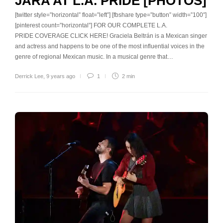
JARA AT L.A. PRIDE [PHOTOS]
[twitter style=”horizontal” float=”left”] [fbshare type=”button” width=”100″]
[pinterest count=”horizontal”] FOR OUR COMPLETE L.A.
PRIDE COVERAGE CLICK HERE! Graciela Beltrán is a Mexican singer
and actress and happens to be one of the most influential voices in the
genre of regional Mexican music. In a musical genre that…
Derrick Lee
,
9 years ago
1
2 min