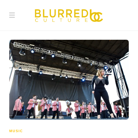
MUSIC