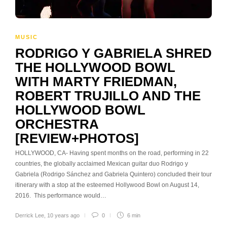
MUSIC
RODRIGO Y GABRIELA SHRED
THE HOLLYWOOD BOWL
WITH MARTY FRIEDMAN,
ROBERT TRUJILLO AND THE
HOLLYWOOD BOWL
ORCHESTRA
[REVIEW+PHOTOS]
HOLLYWOOD, CA- Having spent months on the road, performing in 22
countries, the globally acclaimed Mexican guitar duo Rodrigo y
Gabriela (Rodrigo Sánchez and Gabriela Quintero) concluded their tour
itinerary with a stop at the esteemed Hollywood Bowl on August 14,
2016. This performance would…
Derrick Lee
,
10 years ago
0
6 min