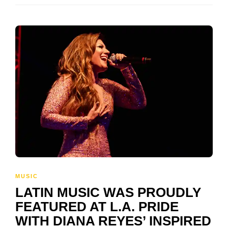
MUSIC
LATIN MUSIC WAS PROUDLY
FEATURED AT L.A. PRIDE
WITH DIANA REYES’ INSPIRED