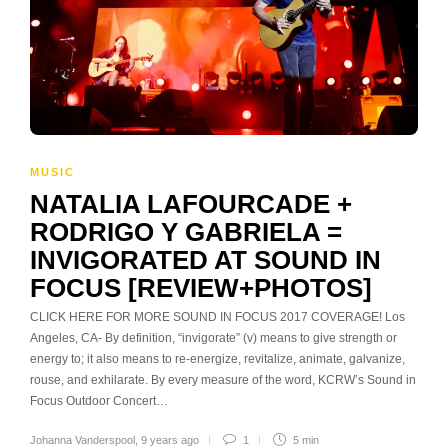
MUSIC
NATALIA LAFOURCADE +
RODRIGO Y GABRIELA =
INVIGORATED AT SOUND IN
FOCUS [REVIEW+PHOTOS]
CLICK HERE FOR MORE SOUND IN FOCUS 2017 COVERAGE! Los
Angeles, CA- By definition, “invigorate” (v) means to give strength or
energy to; it also means to re-energize, revitalize, animate, galvanize,
rouse, and exhilarate. By every measure of the word, KCRW’s Sound in
Focus Outdoor Concert…
Johanna Vanderspool
,
9 years ago
1
5 min