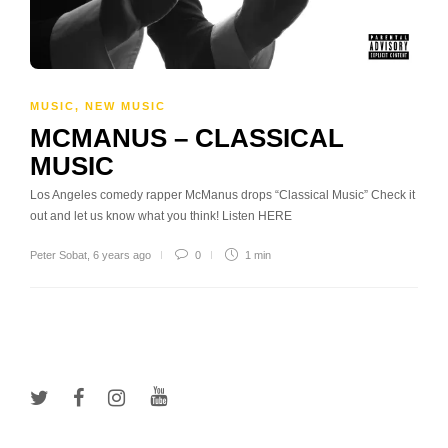
MUSIC
,
NEW MUSIC
MCMANUS – CLASSICAL
MUSIC
Los Angeles comedy rapper McManus drops “Classical Music” Check it
out and let us know what you think! Listen HERE
Peter Sobat
,
6 years ago
0
1 min