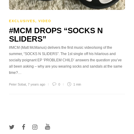
EXCLUSIVES
,
VIDEO
#MCM DROPS “SOCKS N
SLIDERS”
#MCM (Matt McManus) delivers the first music video/song of the
summer, “SOCKS N SLIDERS”. The 1st single off his hilarious and
socially poignant EP ‘PROBLEM CHILD’ answers the question you’ve
all been asking – why are you wearing socks and sandals at the same
time?…
Peter Sobat
,
7 years ago
0
1 min