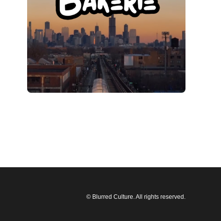
© Blurred Culture. All rights reserved.