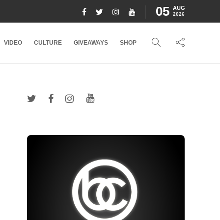
05
AUG
2026
VIDEO
CULTURE
GIVEAWAYS
SHOP