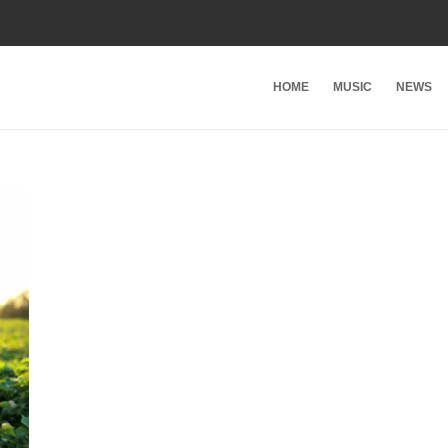
HOME
MUSIC
NEWS