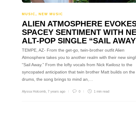
MUSIC
,
NEW MUSIC
ALIEN ATMOSPHERE EVOKE
SPACEY SENTIMENT WITH N
ALT-POP SINGLE “SAIL AWAY
TEMPE, AZ- From the get-go, twin-brother outfit Alien
Atmosphere takes you to another realm with their new singl
“Sail Away.” From the lofty vocals from Nick Kwilosz to the
syncopated anticipation that twin brother Matt builds on the
drums, the song brings to mind an,…
Alyssa Holcomb
,
7 years ago
0
1 min
read