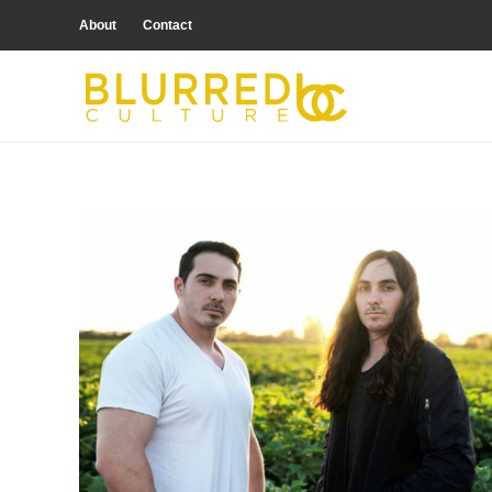
About
Contact