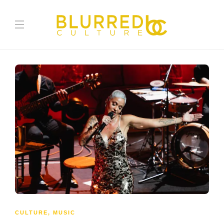
CULTURE
,
MUSIC