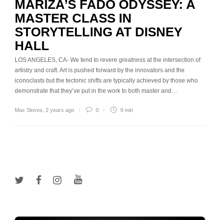
MARIZA’S FADO ODYSSEY: A
MASTER CLASS IN
STORYTELLING AT DISNEY
HALL
LOS ANGELES, CA- We tend to revere greatness at the intersection of
artistry and craft. Art is pushed forward by the innovators and the
iconoclasts but the tectonic shifts are typically achieved by those who
demonstrate that they’ve put in the work to both master and…
Max Sloves
,
2 years ago
0
9 min