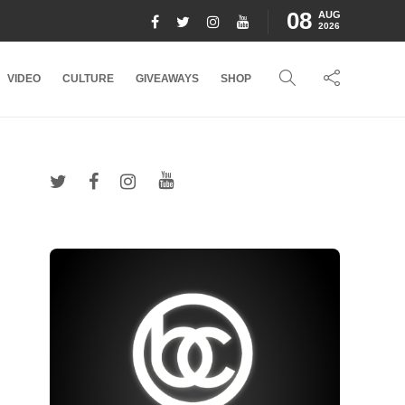
08
AUG
2026
VIDEO
CULTURE
GIVEAWAYS
SHOP