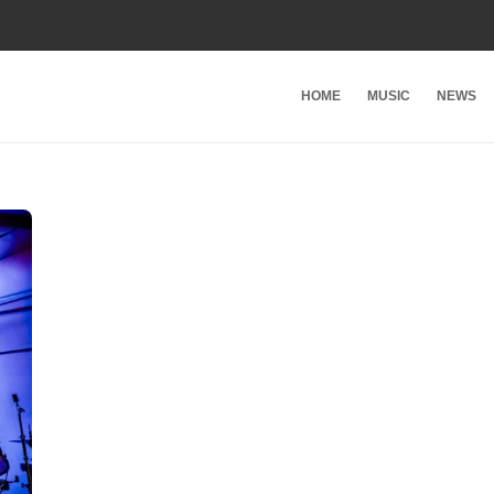
HOME
MUSIC
NEWS