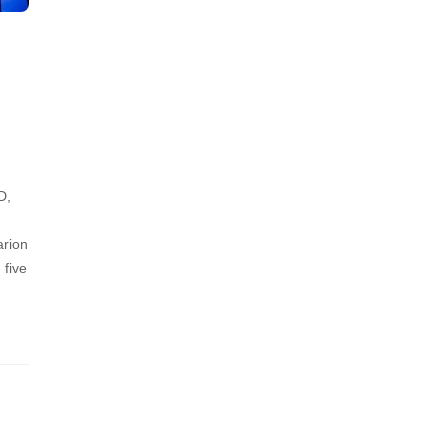
D,
arion
 five