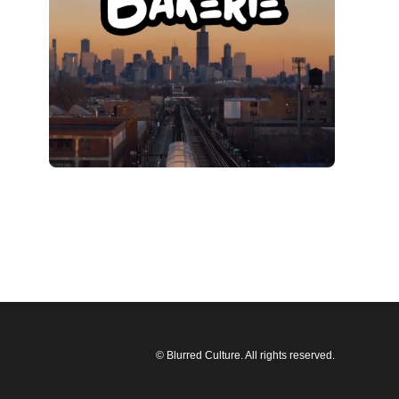
© Blurred Culture. All rights reserved.