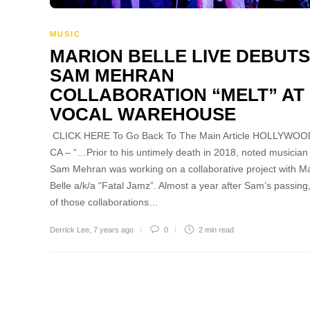
MUSIC
MARION BELLE LIVE DEBUTS
SAM MEHRAN
COLLABORATION “MELT” AT
VOCAL WAREHOUSE
CLICK HERE To Go Back To The Main Article HOLLYWOO
CA – “…Prior to his untimely death in 2018, noted musician
Sam Mehran was working on a collaborative project with M
Belle a/k/a “Fatal Jamz”. Almost a year after Sam’s passing,
of those collaborations…
Derrick Lee
,
7 years ago
0
2 min
read