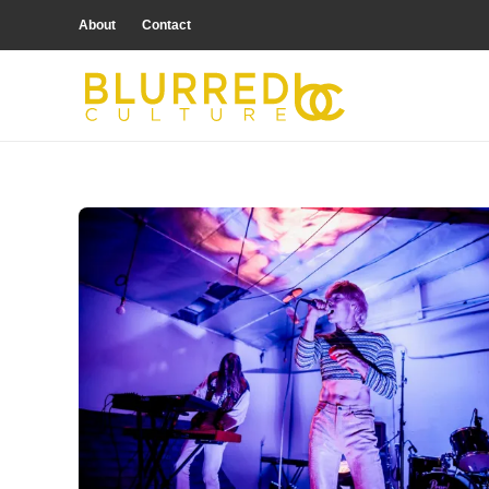
About
Contact