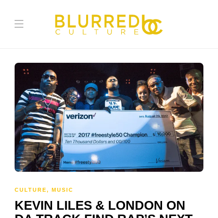
CULTURE
,
MUSIC
KEVIN LILES & LONDON ON