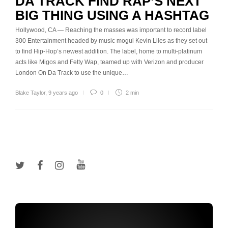
DA TRACK FIND RAP’S NEXT
BIG THING USING A HASHTAG
Hollywood, CA — Reaching the masses was important to record label
300 Entertainment headed by music mogul Kevin Liles as they set out
to find Hip-Hop’s newest addition. The label, home to multi-platinum
acts like Migos and Fetty Wap, teamed up with Verizon and producer
London On Da Track to use the unique…
Blake Taylor
,
9 years ago
0
2 min