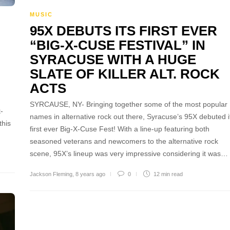
MUSIC
95X DEBUTS ITS FIRST EVER
“BIG-X-CUSE FESTIVAL” IN
SYRACUSE WITH A HUGE
SLATE OF KILLER ALT. ROCK
ACTS
SYRCAUSE, NY- Bringing together some of the most popular
-
names in alternative rock out there, Syracuse’s 95X debuted i
this
first ever Big-X-Cuse Fest! With a line-up featuring both
seasoned veterans and newcomers to the alternative rock
scene, 95X’s lineup was very impressive considering it was…
Jackson Fleming
,
8 years ago
0
12 min
read