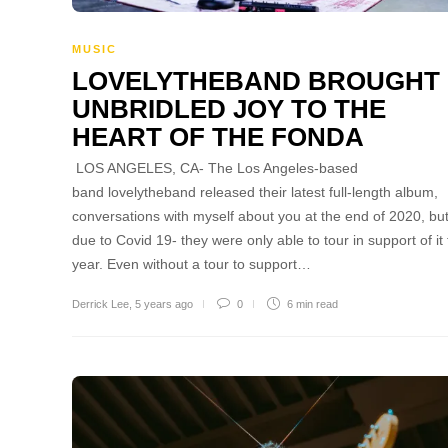
MUSIC
LOVELYTHEBAND BROUGHT
UNBRIDLED JOY TO THE
HEART OF THE FONDA
LOS ANGELES, CA- The Los Angeles-based
band lovelytheband released their latest full-length album,
conversations with myself about you at the end of 2020, but
due to Covid 19- they were only able to tour in support of it 
year. Even without a tour to support…
Derrick Lee
,
5 years ago
0
6 min
read