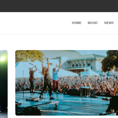
HOME
MUSIC
NEWS