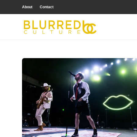
About
Contact