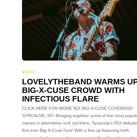
MUSIC
LOVELYTHEBAND WARMS U
BIG-X-CUSE CROWD WITH
INFECTIOUS FLARE
CLICK HERE FOR MORE 95X BIG-X-CUSE COVERAGE!
SYRCAUSE, NY- Bringing together some of the most popul
names in alternative rock out there, Syracuse’s 95X debuted
first ever Big-X-Cuse Fest! With a line-up featuring both