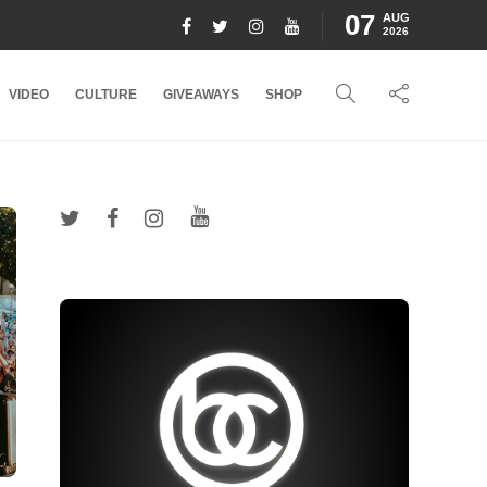
07
AUG
2026
VIDEO
CULTURE
GIVEAWAYS
SHOP