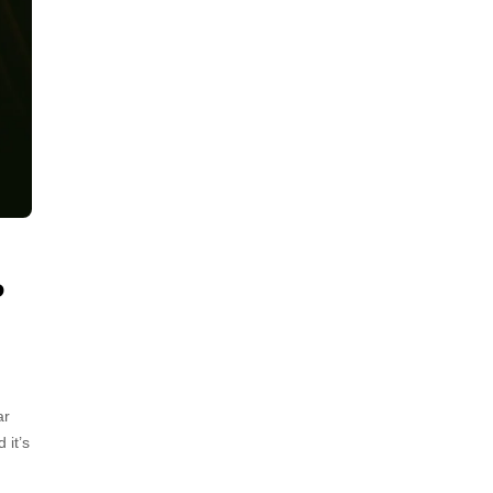
P
ar
 it’s