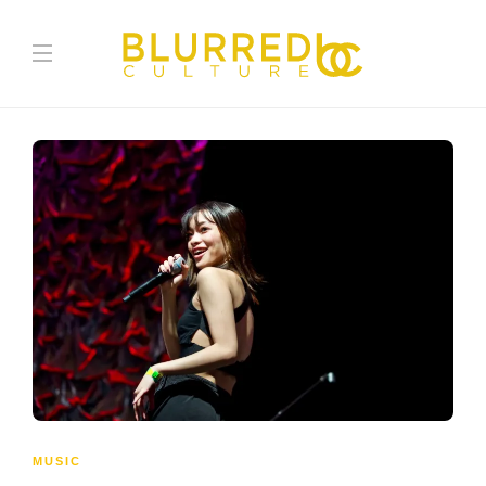
MUSIC