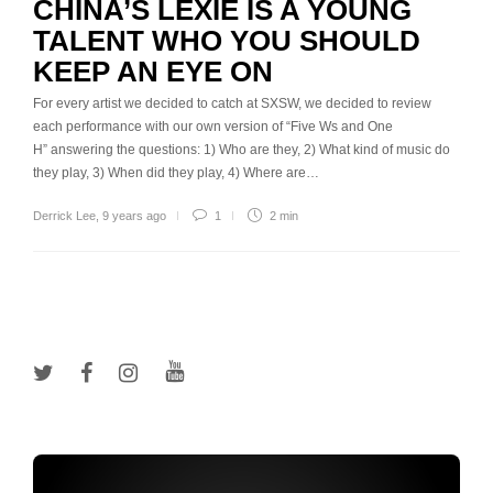
CHINA’S LEXIE IS A YOUNG
TALENT WHO YOU SHOULD
KEEP AN EYE ON
For every artist we decided to catch at SXSW, we decided to review
each performance with our own version of “Five Ws and One
H” answering the questions: 1) Who are they, 2) What kind of music do
they play, 3) When did they play, 4) Where are…
Derrick Lee
,
9 years ago
1
2 min