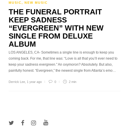
MUSIC
,
NEW MUSIC
THE FUNERAL PORTRAIT
KEEP SADNESS
“EVERGREEN” WITH NEW
SINGLE FROM DELUXE
ALBUM
LOS ANGELES, CA- Sometimes a single line is enough to keep you
coming back. For me, that line was: “Love is all that you’ll ever need to
keep your sadness evergreen.” An oxymoron? Absolutely. But also,
painfully honest. “Evergreen,” the newest single from Atlanta’s emo…
Derrick Lee
,
1 year ago
0
2 min