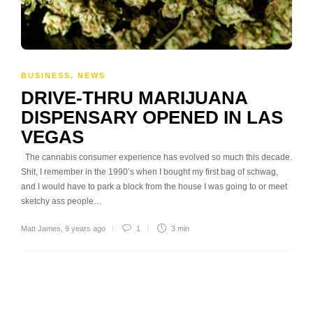
BUSINESS
,
NEWS
DRIVE-THRU MARIJUANA
DISPENSARY OPENED IN LAS
VEGAS
The cannabis consumer experience has evolved so much this decade.
Shit, I remember in the 1990’s when I bought my first bag of schwag,
and I would have to park a block from the house I was going to or meet
sketchy ass people…
Matt James
,
9 years ago
1
3 min