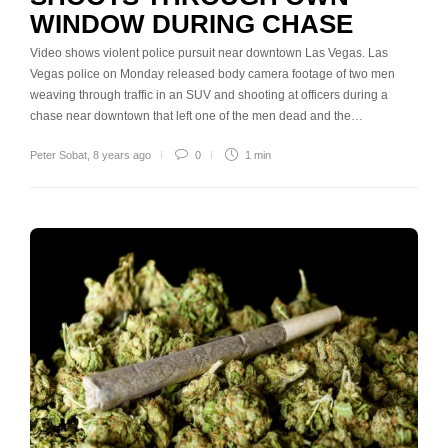
WINDOW DURING CHASE
Video shows violent police pursuit near downtown Las Vegas. Las
Vegas police on Monday released body camera footage of two men
weaving through traffic in an SUV and shooting at officers during a
chase near downtown that left one of the men dead and the…
Peter Sobat
,
8 years ago
0
1 min