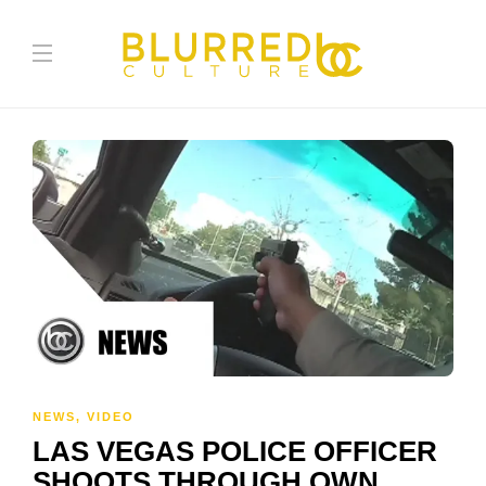
NEWS
,
VIDEO
LAS VEGAS POLICE OFFICER
SHOOTS THROUGH OWN