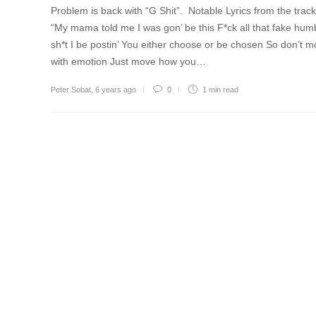
Problem is back with “G Shit”. Notable Lyrics from the trac
“My mama told me I was gon’ be this F*ck all that fake hum
sh*t I be postin’ You either choose or be chosen So don’t 
with emotion Just move how you…
Peter Sobat
,
6 years ago
0
1 min
read