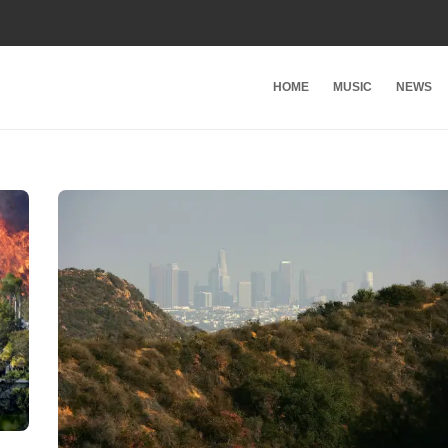
HOME
MUSIC
NEWS