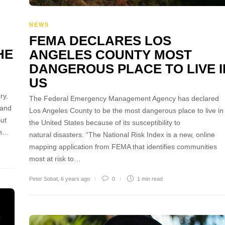
NEWS
FEMA DECLARES LOS
HE
ANGELES COUNTY MOST
DANGEROUS PLACE TO LIVE I
US
ry.
The Federal Emergency Management Agency has declared
 and
Los Angeles County to be the most dangerous place to live in
But
the United States because of its susceptibility to
in…
natural disasters. “The National Risk Index is a new, online
mapping application from FEMA that identifies communities
most at risk to…
Peter Sobat
,
6 years ago
0
1 min
read