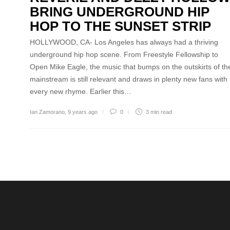
BRING UNDERGROUND HIP
HOP TO THE SUNSET STRIP
HOLLYWOOD, CA- Los Angeles has always had a thriving
underground hip hop scene. From Freestyle Fellowship to
Open Mike Eagle, the music that bumps on the outskirts of th
mainstream is still relevant and draws in plenty new fans with
every new rhyme. Earlier this…
Ian Zamorano
,
9 years ago
0
3 min
read