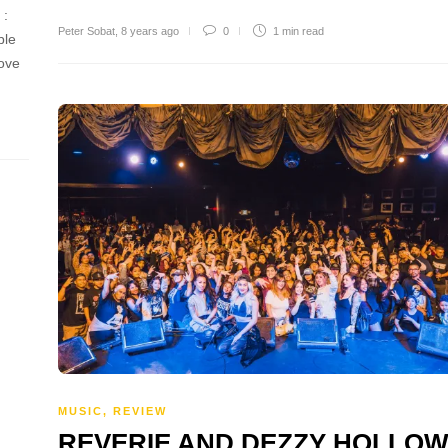
k :
Peter Sobat
,
8 years ago
0
1 min
read
ble
move
MUSIC
,
REVIEW
REVERIE AND DEZZY HOLLO