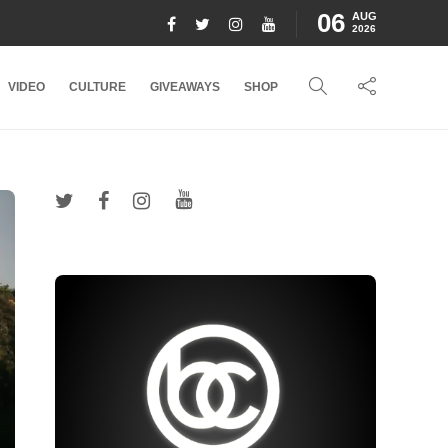
06
AUG
2026
VIDEO
CULTURE
GIVEAWAYS
SHOP