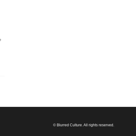
e
© Blurred Culture. All rights reserved.