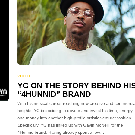
VIDEO
YG ON THE STORY BEHIND HI
“4HUNNID” BRAND
With his musical career reaching new creative and commercia
heights, YG is deciding to devote and invest his time, energy
and money into another high-profile artistic venture: fashion.
Specifically, YG has linked up with Gavin McNeill for the
4Hunnid brand. Having already spent a few…