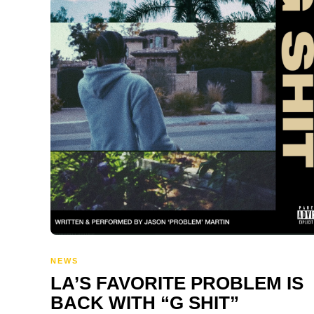
NEWS
LA’S FAVORITE PROBLEM IS
BACK WITH “G SHIT”