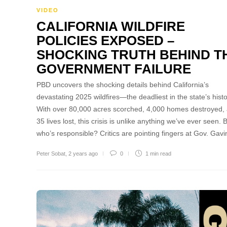
VIDEO
CALIFORNIA WILDFIRE
POLICIES EXPOSED –
SHOCKING TRUTH BEHIND T
GOVERNMENT FAILURE
PBD uncovers the shocking details behind California’s
devastating 2025 wildfires—the deadliest in the state’s histo
With over 80,000 acres scorched, 4,000 homes destroyed,
35 lives lost, this crisis is unlike anything we’ve ever seen. 
who’s responsible? Critics are pointing fingers at Gov. Gav
Peter Sobat
,
2 years ago
0
1 min
read