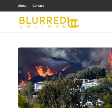
About
Contact