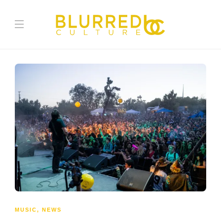
MUSIC
,
NEWS