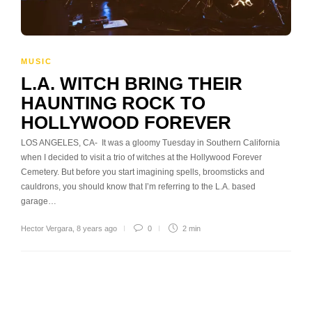
MUSIC
L.A. WITCH BRING THEIR
HAUNTING ROCK TO
HOLLYWOOD FOREVER
LOS ANGELES, CA- It was a gloomy Tuesday in Southern California
when I decided to visit a trio of witches at the Hollywood Forever
Cemetery. But before you start imagining spells, broomsticks and
cauldrons, you should know that I’m referring to the L.A. based
garage…
Hector Vergara
,
8 years ago
0
2 min