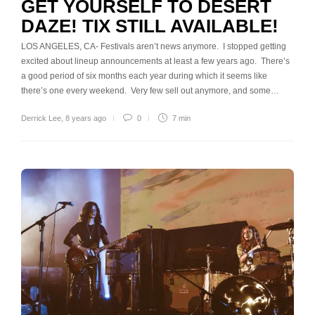
GET YOURSELF TO DESERT
DAZE! TIX STILL AVAILABLE!
LOS ANGELES, CA- Festivals aren’t news anymore. I stopped getting
excited about lineup announcements at least a few years ago. There’s
a good period of six months each year during which it seems like
there’s one every weekend. Very few sell out anymore, and some…
Derrick Lee
,
8 years ago
0
7 min