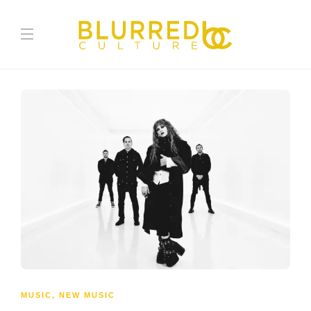
MUSIC
,
NEW MUSIC