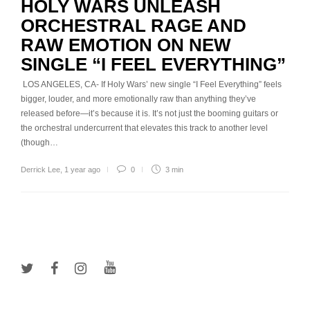
HOLY WARS UNLEASH
ORCHESTRAL RAGE AND
RAW EMOTION ON NEW
SINGLE “I FEEL EVERYTHING”
LOS ANGELES, CA- If Holy Wars’ new single “I Feel Everything” feels
bigger, louder, and more emotionally raw than anything they’ve
released before—it’s because it is. It’s not just the booming guitars or
the orchestral undercurrent that elevates this track to another level
(though…
Derrick Lee
,
1 year ago
0
3 min