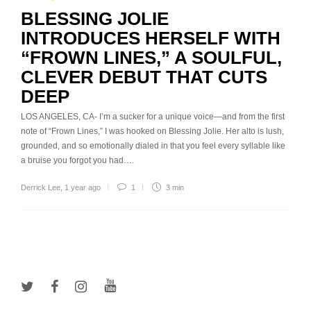
BLESSING JOLIE
INTRODUCES HERSELF WITH
“FROWN LINES,” A SOULFUL,
CLEVER DEBUT THAT CUTS
DEEP
LOS ANGELES, CA- I’m a sucker for a unique voice—and from the first
note of “Frown Lines,” I was hooked on Blessing Jolie. Her alto is lush,
grounded, and so emotionally dialed in that you feel every syllable like
a bruise you forgot you had….
Derrick Lee
,
1 year ago
1
3 min