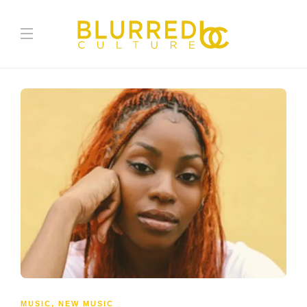
MUSIC
,
NEW MUSIC