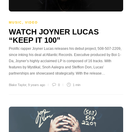
MUSIC
,
VIDEO
WATCH JOYNER LUCAS
“KEEP IT 100”
Prolific rapper Joyner Lucas releases his debut project, 508-507-2209,
since inking his deal at Atlantic Records. Executive produced by Boi-1-
Da, Joyner’s highly acclaimed LP is composed of 16 tracks. With
features by Mystikal, Snoh Aalegra and Steffion Don, Lucas’
partnerships are showcased strategically. With the release…
Blake Taylor
,
9 years ago
0
1 min