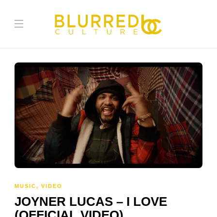
MUSIC
,
VIDEO
JOYNER LUCAS – I LOVE
(OFFICIAL VIDEO)