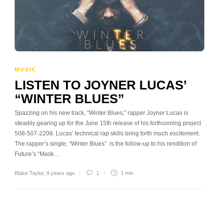
MUSIC
LISTEN TO JOYNER LUCAS’
“WINTER BLUES”
Spazzing on his new track, “Winter Blues,” rapper Joyner Lucas is
steadily gearing up for the June 15th release of his forthcoming project
508-507-2209. Lucas’ technical rap skills bring forth much excitement.
The rapper’s single, “Winter Blues” is the follow-up to his rendition of
Future’s “Mask…
Blake Taylor
,
9 years ago
1
1 min