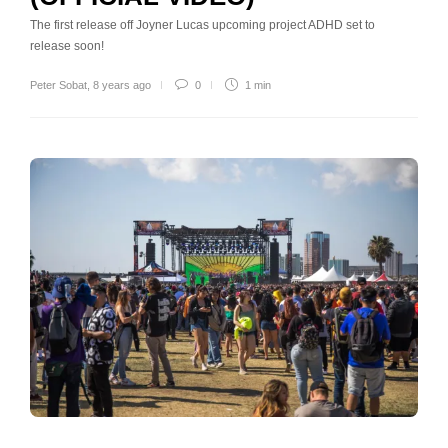
The first release off Joyner Lucas upcoming project ADHD set to
release soon!
Peter Sobat
,
8 years ago
0
1 min