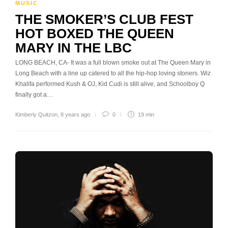
MUSIC
THE SMOKER’S CLUB FEST
HOT BOXED THE QUEEN
MARY IN THE LBC
LONG BEACH, CA- It was a full blown smoke out at The Queen Mary in
Long Beach with a line up catered to all the hip-hop loving stoners. Wiz
Khalifa performed Kush & OJ, Kid Cudi is still alive, and Schoolboy Q
finally got a…
Kimberly Quitzon
,
8 years ago
0
19 min