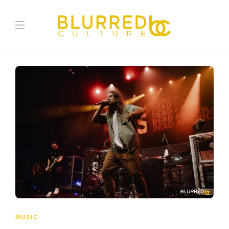
MUSIC