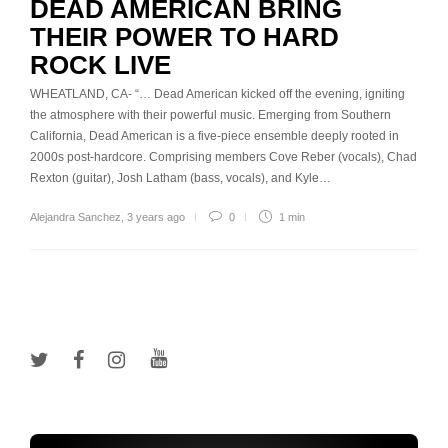
DEAD AMERICAN BRING
THEIR POWER TO HARD
ROCK LIVE
WHEATLAND, CA- “… Dead American kicked off the evening, igniting
the atmosphere with their powerful music. Emerging from Southern
California, Dead American is a five-piece ensemble deeply rooted in
2000s post-hardcore. Comprising members Cove Reber (vocals), Chad
Rexton (guitar), Josh Latham (bass, vocals), and Kyle…
Alejandra Sanchez
,
3 years ago
0
1 min