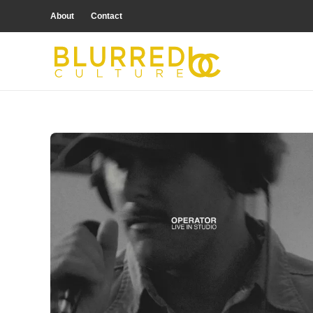
About
Contact