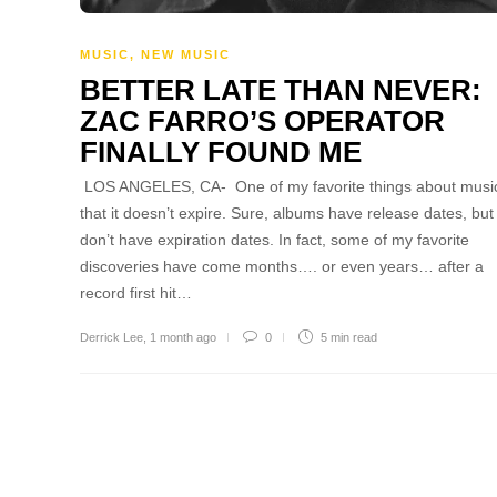
MUSIC
,
NEW MUSIC
BETTER LATE THAN NEVER:
ZAC FARRO’S OPERATOR
FINALLY FOUND ME
LOS ANGELES, CA- One of my favorite things about music
that it doesn’t expire. Sure, albums have release dates, but
don’t have expiration dates. In fact, some of my favorite
discoveries have come months…. or even years… after a
record first hit…
Derrick Lee
,
1 month ago
0
5 min
read