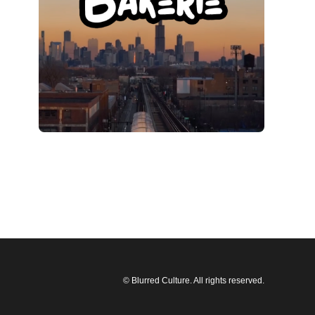
© Blurred Culture. All rights reserved.