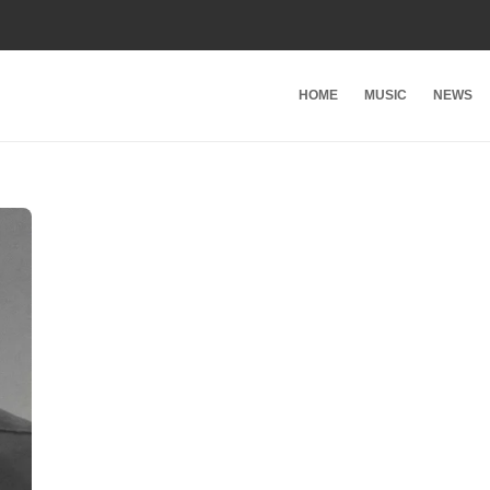
HOME
MUSIC
NEWS