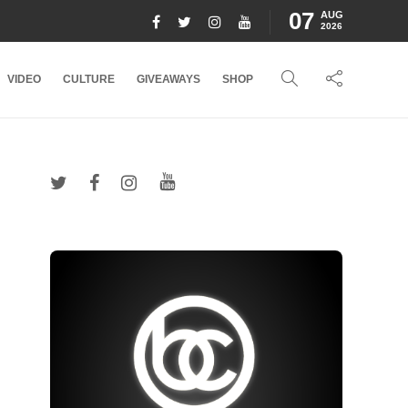
07
AUG
2026
VIDEO
CULTURE
GIVEAWAYS
SHOP