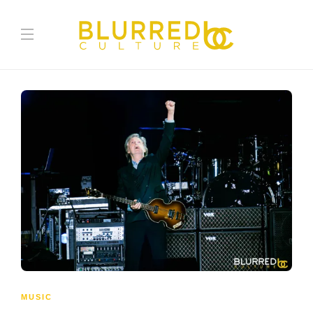
MUSIC