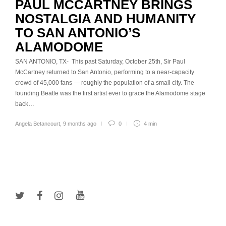
PAUL MCCARTNEY BRINGS
NOSTALGIA AND HUMANITY
TO SAN ANTONIO’S
ALAMODOME
SAN ANTONIO, TX- This past Saturday, October 25th, Sir Paul
McCartney returned to San Antonio, performing to a near-capacity
crowd of 45,000 fans — roughly the population of a small city. The
founding Beatle was the first artist ever to grace the Alamodome stage
back…
Angela Betancourt
,
9 months ago
0
4 min