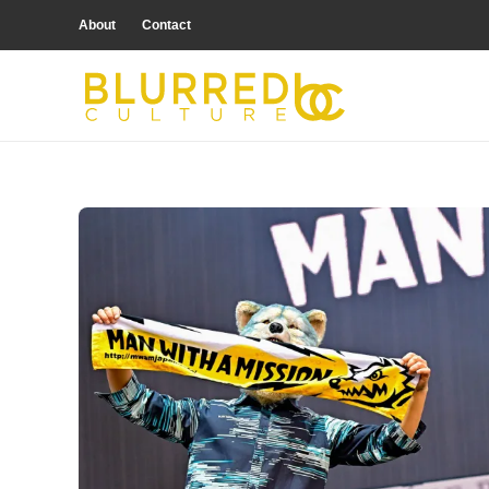
About
Contact