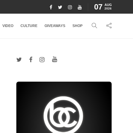
07
AUG
2026
VIDEO
CULTURE
GIVEAWAYS
SHOP