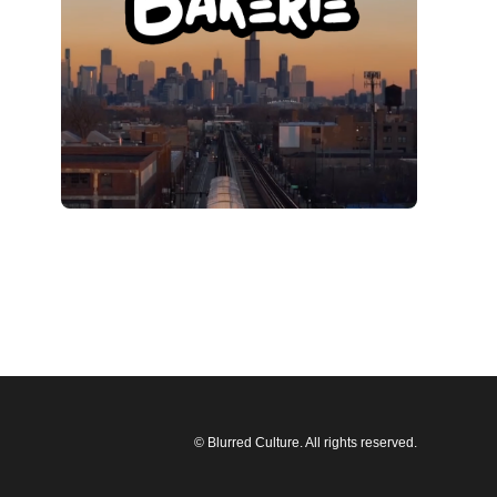
© Blurred Culture. All rights reserved.