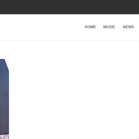
HOME
MUSIC
NEWS