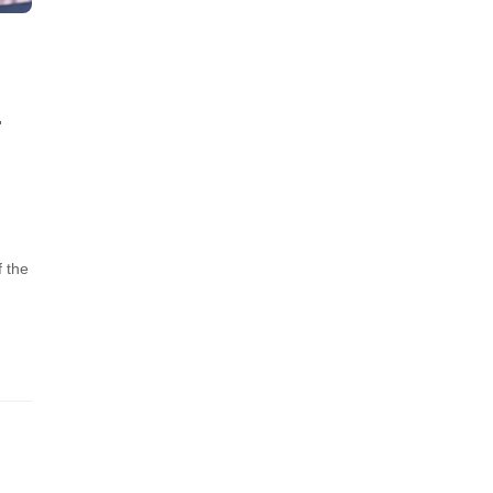
-
f the