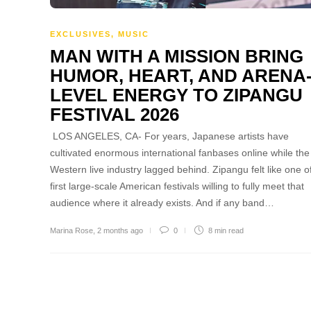
EXCLUSIVES
,
MUSIC
MAN WITH A MISSION BRING
HUMOR, HEART, AND ARENA
LEVEL ENERGY TO ZIPANGU
FESTIVAL 2026
LOS ANGELES, CA- For years, Japanese artists have
cultivated enormous international fanbases online while the
Western live industry lagged behind. Zipangu felt like one o
first large-scale American festivals willing to fully meet that
audience where it already exists. And if any band…
Marina Rose
,
2 months ago
0
8 min
read